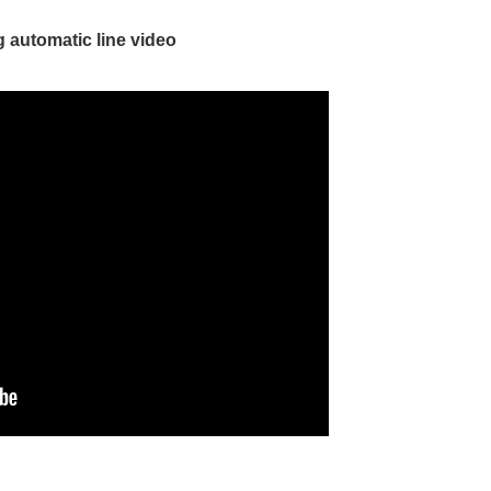
 automatic line video