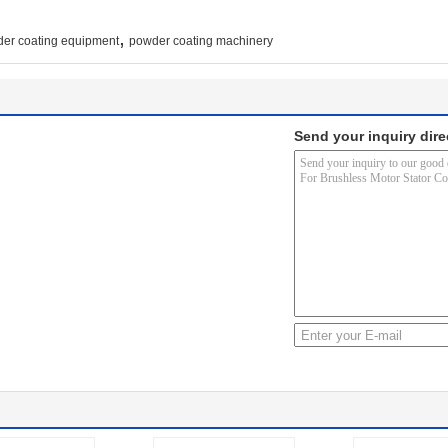
,
er coating equipment
powder coating machinery
Send your inquiry dire