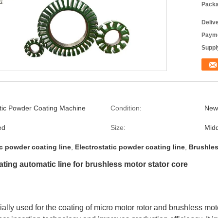
Packa
Deliv
Payme
Supply
atic Powder Coating Machine
Condition:
New
ed
Size:
Midd
c powder coating line
,
Electrostatic powder coating line
,
Brushles
ating automatic line for brushless motor stator core
ly used for the coating of micro motor rotor and brushless motor 