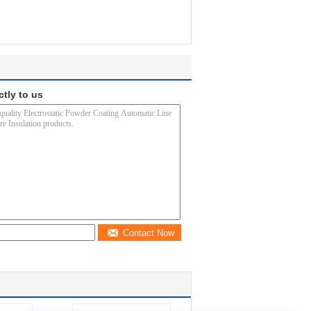
ctly to us
Contact Now