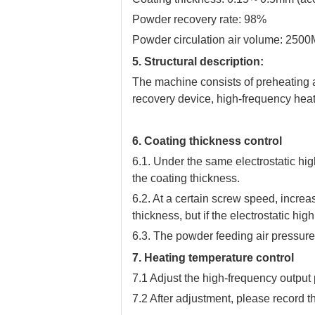
Powder recovery rate: 98%
Powder circulation air volume: 2500
5. Structural description:
The machine consists of preheating 
recovery device, high-frequency heat
6. Coating thickness control
6.1. Under the same electrostatic hi
the coating thickness.
6.2. At a certain screw speed, increa
thickness, but if the electrostatic high
6.3. The powder feeding air pressure 
7. Heating temperature control
7.1 Adjust the high-frequency output
7.2 After adjustment, please record t