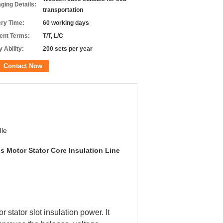
ging Details:
transportation
ery Time:
60 working days
nt Terms:
T/T, L/C
 Ability:
200 sets per year
Contact Now
le
s Motor Stator Core Insulation Line
stator slot insulation power. It