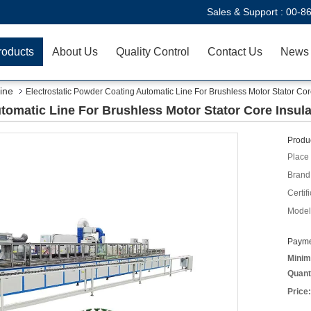
Sales & Support :
00-8
roducts
About Us
Quality Control
Contact Us
News
ine
Electrostatic Powder Coating Automatic Line For Brushless Motor Stator Cor
tomatic Line For Brushless Motor Stator Core Insula
Produc
Place 
Brand
Certifi
Model
Payme
Minim
Quant
Price: