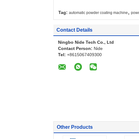
,
Tag:
automatic powder coating machine
powd
Contact Details
Ningbo Nide Tech Co., Ltd
Contact Person:
Nide
Tel:
+8615067409300
Other Products