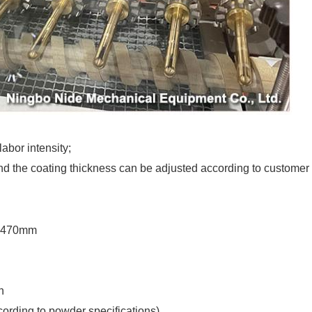
abor intensity;
 and the coating thickness can be adjusted according to customer
×1470mm
n
rding to powder specifications)