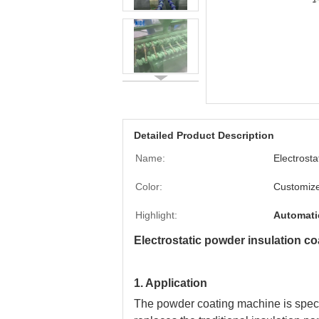
Detailed Product Description
Name:
Electrost
Color:
Customiz
Highlight:
Automati
Electrostatic powder insulation co
1. Application
The powder coating machine is special