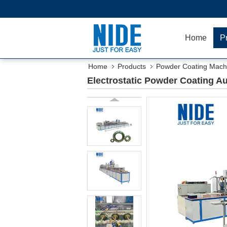
Home
P
Home
Products
Powder Coating Mach
Electrostatic Powder Coating Au