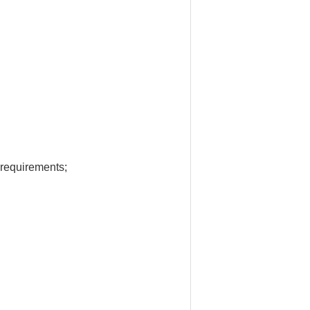
 requirements;