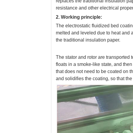
replaces the traditional insulation p
resistance and other electrical proper
2. Working principle:
The electrostatic fluidized bed coati
melted and leveled due to heat and ad
the traditional insulation paper.
The stator and rotor are transported 
floats in a smoke-like state, and then
that does not need to be coated on 
and solidifies the coating, so that th