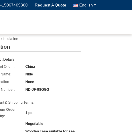
6-15067409300
Request A Quote
English
e Insulation
tion
t Details:
of Origin:
China
 Name:
Nide
cation:
None
 Number:
ND-JF-98GGG
nt & Shipping Terms:
um Order
1 pc
ity:
Negotiable
Wooden case suitable for sea