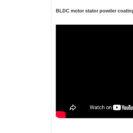
BLDC motor stator powder coating