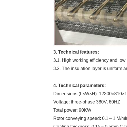
3. Technical features:
3.1. High working efficiency and low l
3.2. The insulation layer is uniform
4. Technical parameters:
Dimensions (L×W×H): 12300×810
Voltage: three-phase 380V, 60HZ
Total power: 90KW
Rotor conveying speed: 0.1～1 M/mi
Coating thickness: 0.15～0.5mm (acco