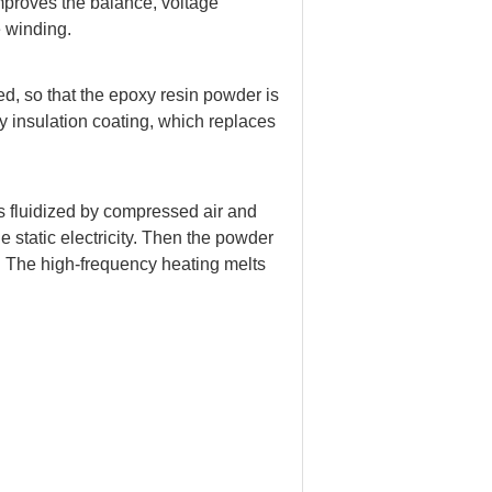
improves the balance, voltage
e winding.
ed, so that the epoxy resin powder is
ty insulation coating, which replaces
is fluidized by compressed air and
e static electricity. Then the powder
. The high-frequency heating melts