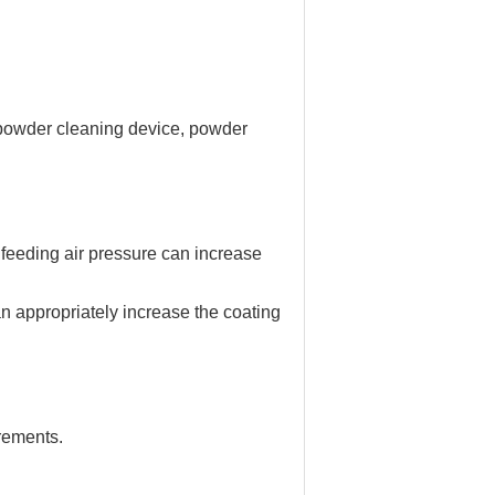
, powder cleaning device, powder
 feeding air pressure can increase
an appropriately increase the coating
rements.