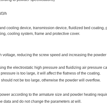
M3/h
and cooling device, transmission device, fluidized bed coating
ing, cooling system, frame and protective cover.
gh voltage, reducing the screw speed and increasing the powder
sing the electrostatic high pressure and fluidizing air pressure c
 pressure is too large, it will affect the flatness of the coating.
should not be too large, otherwise the powder will overflow.
 power according to the armature size and powder heating requi
he data and do not change the parameters at will.