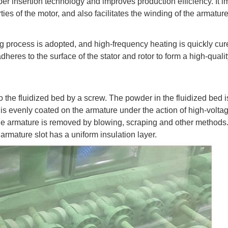
aper insertion technology and improves production efficiency. It 
ties of the motor, and also facilitates the winding of the armatur
ng process is adopted, and high-frequency heating is quickly cur
heres to the surface of the stator and rotor to form a high-quali
to the fluidized bed by a screw. The powder in the fluidized bed 
 is evenly coated on the armature under the action of high-voltag
the armature is removed by blowing, scraping and other methods
e armature slot has a uniform insulation layer.