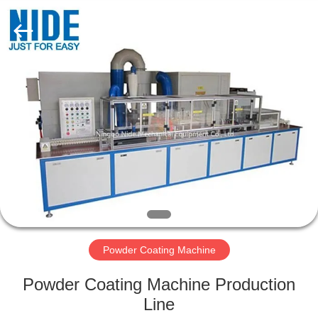
Ningbo
Nide
Tech
Co.,
Ltd.
All
Rights
Reserved.
HOME
PRODUCTS
ABOUT
US
QUALITY
CONTROL
Powder Coating Machine
Powder Coating Machine Production
CONTACT
Line