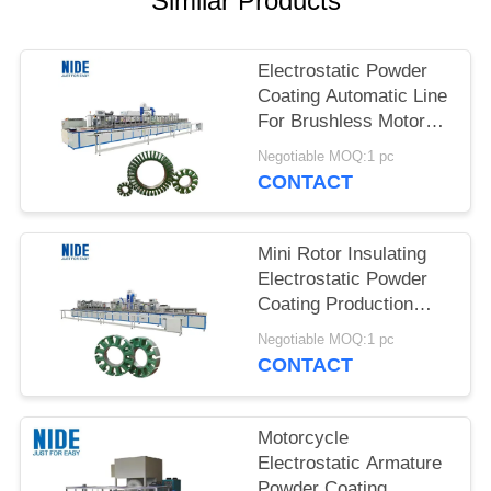
Similar Products
Electrostatic Powder
Coating Automatic Line
For Brushless Motor
Stator Core Insulation
Negotiable MOQ:1 pc
CONTACT
Mini Rotor Insulating
Electrostatic Powder
Coating Production
Line For Automotive
Negotiable MOQ:1 pc
CONTACT
Motorcycle
Electrostatic Armature
Powder Coating