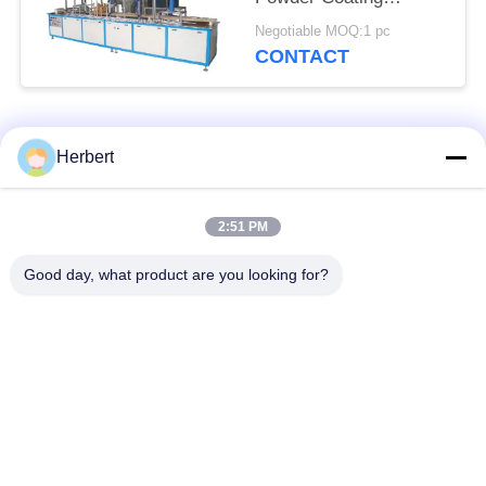
Machine System Three
Negotiable MOQ:1 pc
Phase
CONTACT
Popular Categories
All
Herbert
Armature Winding
Stator Winding
2:51 PM
Machine
Machine
Good day, what product are you looking for?
Automatic Coil
Electric Motor Spare
Winding Machine
Parts
Motor Production
Needle Winding
Line
Machine