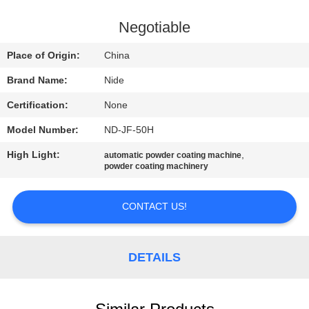
US
Negotiable
NEWS
Place of Origin:
China
Brand Name:
Nide
REQUEST
Certification:
None
A QUOTE
Model Number:
ND-JF-50H
SITEMAP
High Light:
,
automatic powder coating machine
powder coating machinery
PRIVACY
CONTACT US!
POLICY
DETAILS