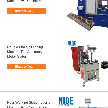
Machine AC Electric Motor
Contact Now
Double End Coil Lacing
Machine For Automotive
Motor Stator
Contact Now
Four Working Station Lacing
Machine For Compression