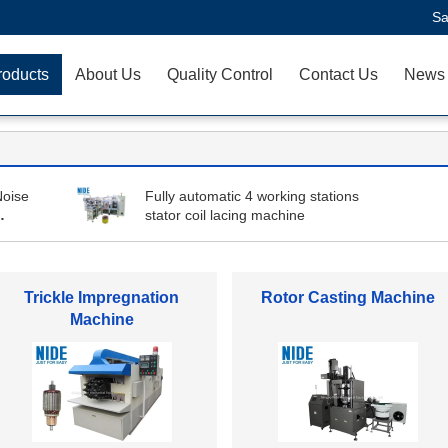
Sa
roducts
About Us
Quality Control
Contact Us
News
Noise
Fully automatic 4 working stations
stator coil lacing machine
Stator Winding Machine
Automatic Coil Winding
Machine