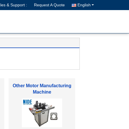
les & Support :
Request A Quote
English
Electric Motor Spare Parts