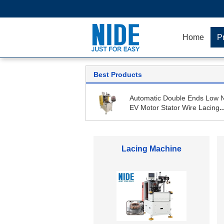
Home
P
Best Products
Automatic Double Ends Low 
EV Motor Stator Wire Lacing
Machine
Armature Winding Machine