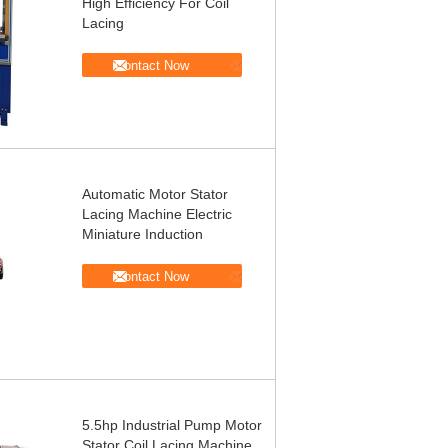
High Efficiency For Coil
Lacing
Contact Now
Automatic Motor Stator
Lacing Machine Electric
Miniature Induction
Contact Now
5.5hp Industrial Pump Motor
Stator Coil Lacing Machine