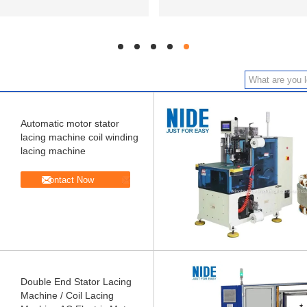
hd
hd
hd
hd
hd
Automatic motor stator
lacing machine coil winding
lacing machine
Contact Now
Double End Stator Lacing
Machine / Coil Lacing