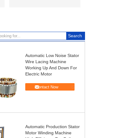
Automatic Low Noise Stator
Wire Lacing Machine
Working Up And Down For
Electric Motor
Contact Now
Automatic Production Stator
Motor Winding Machine