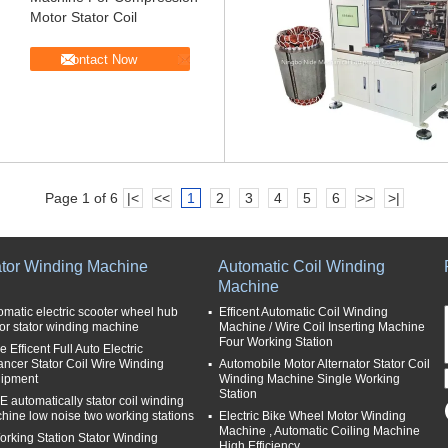
Motor Stator Coil
Contact Now
Page 1 of 6
|<
<<
1
2
3
4
5
6
>>
>|
ator Winding Machine
Automatic Coil Winding
Machine
omatic electric scooter wheel hub
Efficent Automatic Coil Winding
or stator winding machine
Machine / Wire Coil Inserting Machine
Four Working Station
 Efficent Full Auto Electric
ancer Stator Coil Wire Winding
Automobile Motor Alternator Stator Coil
ipment
Winding Machine Single Working
Station
E automatically stator coil winding
hine low noise two working stations
Electric Bike Wheel Motor Winding
Machine , Automatic Coiling Machine
orking Station Stator Winding
High Efficiency