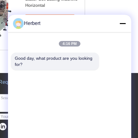
Horizontal
Contact Now
Herbert
4:16 PM
Good day, what product are you looking 
for?
Request A Quote
Send