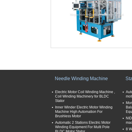
Needle Winding Machine
St
Electric Motor Coil Winding Machine ,
Aut
Coil Winding Machinery for BLDC
mot
Stator
More
Inner Winder Electric Motor Winding
Bal
Machine High Automation For
Equ
Brushless Motor
NID
Automatic 2 Stations Electric Motor
mac
Winding Equipment For Multi Pole
8 W
BLDC Motor Stator