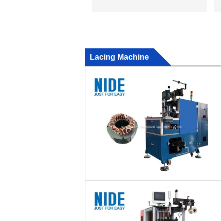
Lacing Machine