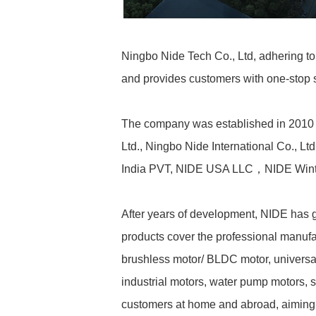
Ningbo Nide Tech Co., Ltd, adhering to 
and provides customers with one-stop so
The company was established in 2010 a
Ltd., Ningbo Nide International Co., L
India PVT, NIDE USA LLC，NIDE Win
After years of development, NIDE has g
products cover the professional manufac
brushless motor/ BLDC motor, universal
industrial motors, water pump motors,
customers at home and abroad, aiming d