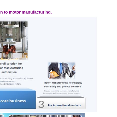
on to motor manufacturing.