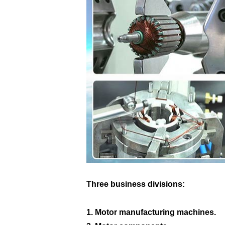
Three business divisions:
1. Motor manufacturing machines.