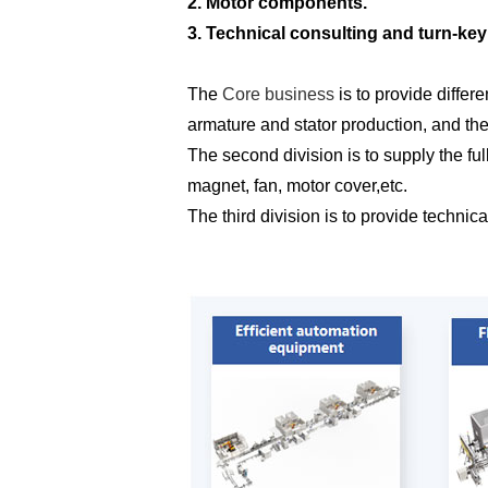
2. Motor components.
3. Technical consulting and turn-key
The
Core business
is to provide differ
armature and stator production, and th
The second division is to supply the fu
magnet, fan, motor cover,etc.
The third division is to provide techni