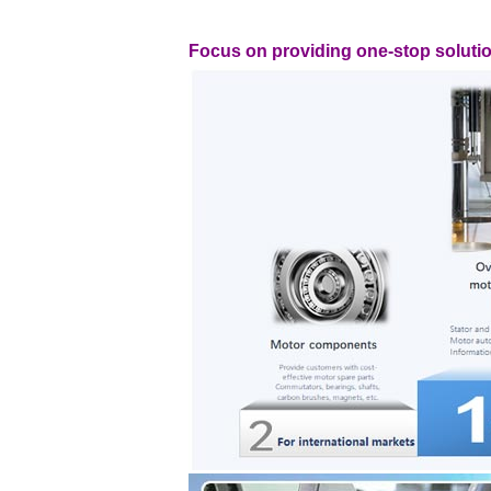
Focus on providing one-stop soluti