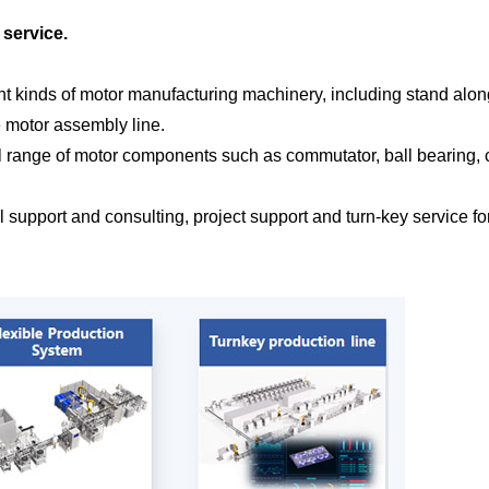
 service.
ent kinds of motor manufacturing machinery, including stand alon
e motor assembly line.
ll range of motor components such as commutator, ball bearing, c
cal support and consulting, project support and turn-key service 