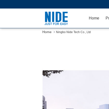
Home
P
Home
Ningbo Nide Tech Co., Ltd