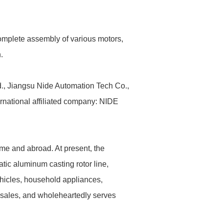
complete assembly of various motors,
.
., Jiangsu Nide Automation Tech Co.,
rnational affiliated company: NIDE
me and abroad. At present, the
tic aluminum casting rotor line,
ehicles, household appliances,
 sales, and wholeheartedly serves