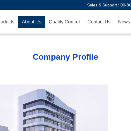
Sales & Support :
00-8
roducts
About Us
Quality Control
Contact Us
News
Company Profile