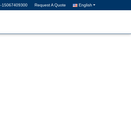
6-15067409300
Request A Quote
English