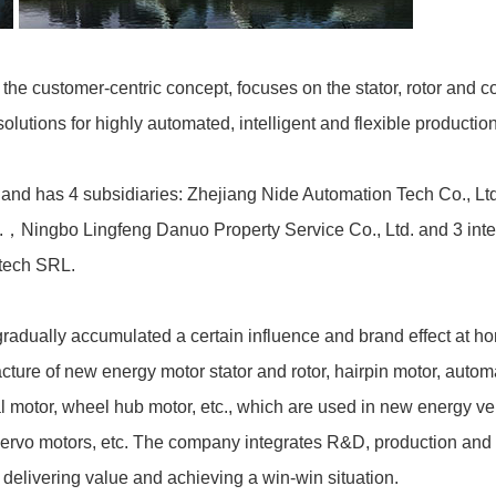
the customer-centric concept, focuses on the stator, rotor and 
lutions for highly automated, intelligent and flexible production
nd has 4 subsidiaries: Zhejiang Nide Automation Tech Co., Ltd
td.，Ningbo Lingfeng Danuo Property Service Co., Ltd. and 3 inte
tech SRL.
radually accumulated a certain influence and brand effect at ho
ture of new energy motor stator and rotor, hairpin motor, automa
 motor, wheel hub motor, etc., which are used in new energy v
 servo motors, etc. The company integrates R&D, production and
elivering value and achieving a win-win situation.