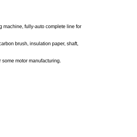
g machine, fully-auto complete line for
arbon brush, insulation paper, shaft,
for some motor manufacturing.