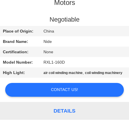
US
Motors
NEWS
Negotiable
Place of Origin:
China
REQUEST
Brand Name:
Nide
A QUOTE
Certification:
None
Model Number:
RXL1-160D
SITEMAP
High Light:
,
air coil winding machine
coil winding machinery
PRIVACY
CONTACT US!
POLICY
DETAILS