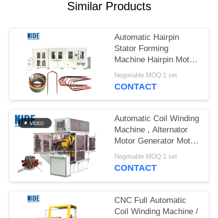
Similar Products
Automatic Hairpin
Stator Forming
Machine Hairpin Motor
Technology Solution
Negotiable MOQ:1 set
For Automobile Drive
CONTACT
Motor
Automatic Coil Winding
Machine , Alternator
Motor Generator Motor
Stator Wave Winding
Negotiable MOQ:1 set
Machine
CONTACT
CNC Full Automatic
Coil Winding Machine /