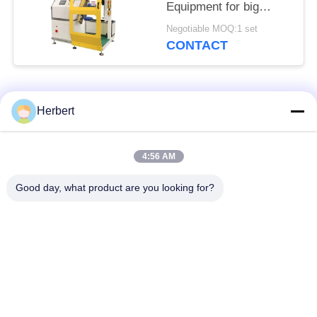
Equipment for big
power motor
Negotiable MOQ:1 set
CONTACT
Popular Categories
All
Herbert
Armature Winding
Stator Winding
4:56 AM
Machine
Machine
Good day, what product are you looking for?
Automatic Coil
Electric Motor Spare
Winding Machine
Parts
Motor Production
Needle Winding
Line
Machine