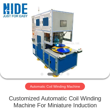
Ningbo
Nide
Tech
Co.,
Ltd.
All
Rights
Reserved.
HOME
PRODUCTS
ABOUT
US
QUALITY
CONTROL
Automatic Coil Winding Machine
Customized Automatic Coil Winding
CONTACT
Machine For Miniature Induction