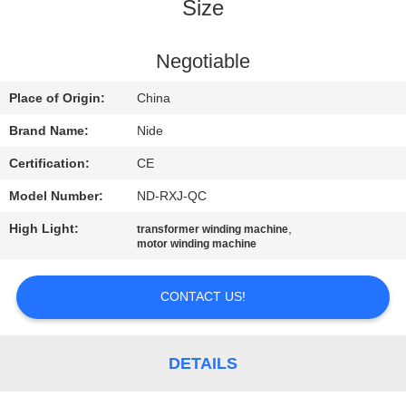
US
Size
NEWS
Negotiable
Place of Origin:
China
REQUEST
Brand Name:
Nide
A QUOTE
Certification:
CE
Model Number:
ND-RXJ-QC
SITEMAP
High Light:
,
transformer winding machine
motor winding machine
PRIVACY
POLICY
CONTACT US!
DETAILS