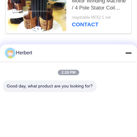
Motor Winding Machine
/ 4 Pole Stator Coil
Winding Equipment
negotiable MOQ:1 set
CONTACT
Popular Categories
All
Herbert
Armature Winding
Stator Winding
2:28 PM
Machine
Machine
Good day, what product are you looking for?
Automatic Coil
Electric Motor Spare
Winding Machine
Parts
Motor Production
Needle Winding
Line
Machine