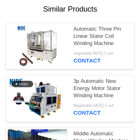
Similar Products
Automatic Three Pin
Linear Stator Coil
Winding Machine
negotiable MOQ:1 set
CONTACT
3p Automatic New
Energy Motor Stator
Winding Machine
Negotiable MOQ:1 set
CONTACT
Middle Automatic