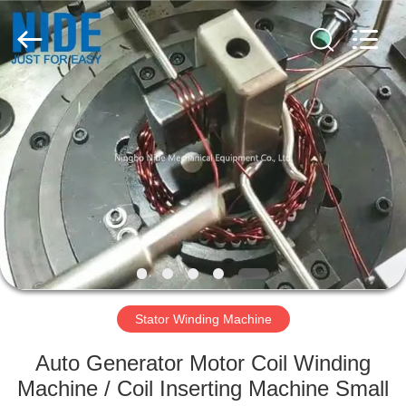
Ningbo
Nide
Tech
Co.,
Ltd.
All
Rights
Reserved.
HOME
PRODUCTS
ABOUT
US
QUALITY
CONTROL
Stator Winding Machine
Auto Generator Motor Coil Winding
CONTACT
Machine / Coil Inserting Machine Small