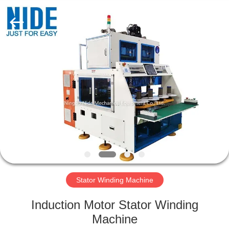
Ningbo
Nide
Tech
Co.,
Ltd.
All
Rights
Reserved.
HOME
PRODUCTS
ABOUT
US
QUALITY
CONTROL
Stator Winding Machine
Induction Motor Stator Winding
CONTACT
Machine