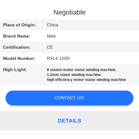
US
Negotiable
NEWS
Place of Origin:
China
Brand Name:
Nide
REQUEST
Certification:
CE
A QUOTE
Model Number:
RXL4-100D
SITEMAP
High Light:
,
8 station motor stator winding machine
,
1.2mm stator winding machine
high efficiency motor stator winding machine
PRIVACY
CONTACT US!
POLICY
DETAILS