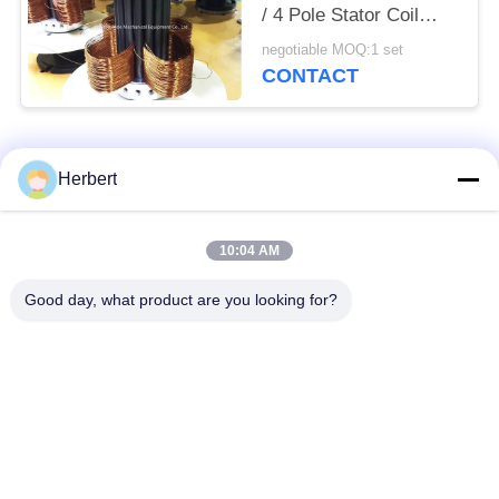
/ 4 Pole Stator Coil
Winding Equipment
negotiable MOQ:1 set
CONTACT
Popular Categories
All
Herbert
Armature Winding
Stator Winding
10:04 AM
Machine
Machine
Good day, what product are you looking for?
Automatic Coil
Electric Motor Spare
Winding Machine
Parts
Motor Production
Needle Winding
Line
Machine