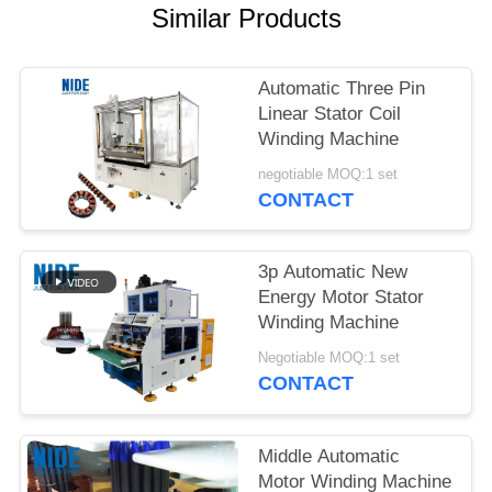
Similar Products
Automatic Three Pin
Linear Stator Coil
Winding Machine
negotiable MOQ:1 set
CONTACT
3p Automatic New
Energy Motor Stator
Winding Machine
Negotiable MOQ:1 set
CONTACT
Middle Automatic
Motor Winding Machine