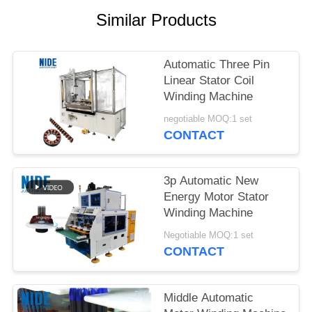
Similar Products
Automatic Three Pin
Linear Stator Coil
Winding Machine
negotiable MOQ:1 set
CONTACT
3p Automatic New
Energy Motor Stator
Winding Machine
Negotiable MOQ:1 set
CONTACT
Middle Automatic