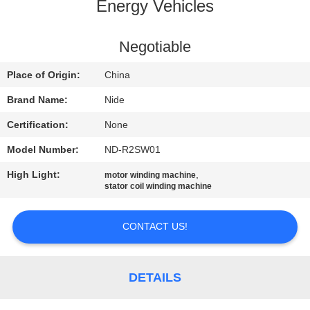
US
Energy Vehicles
NEWS
Negotiable
Place of Origin:
China
REQUEST
Brand Name:
Nide
A QUOTE
Certification:
None
Model Number:
ND-R2SW01
SITEMAP
High Light:
,
motor winding machine
stator coil winding machine
PRIVACY
POLICY
CONTACT US!
DETAILS