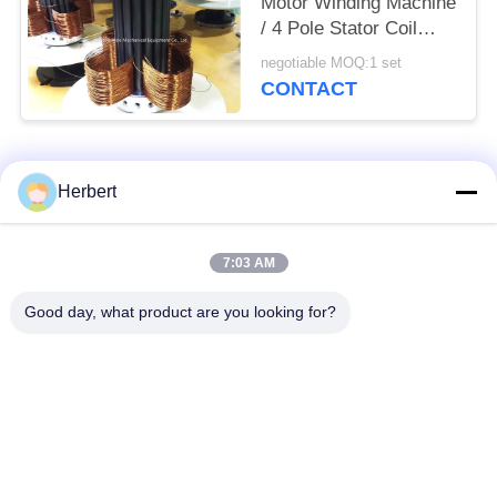
Motor Winding Machine
/ 4 Pole Stator Coil
Winding Equipment
negotiable MOQ:1 set
CONTACT
Popular Categories
All
Herbert
Armature Winding
Stator Winding
7:03 AM
Machine
Machine
Good day, what product are you looking for?
Automatic Coil
Electric Motor Spare
Winding Machine
Parts
Motor Production
Needle Winding
Line
Machine