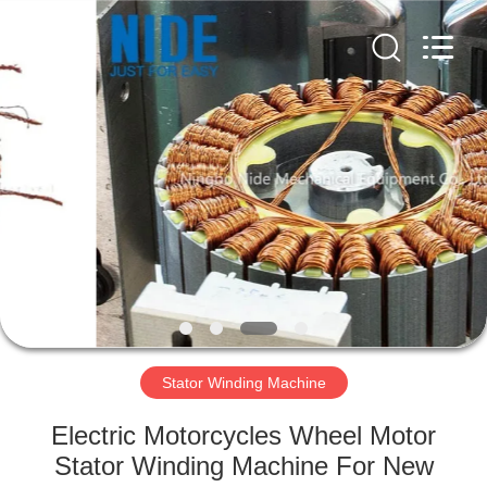
Ningbo
Nide
Tech
Co.,
Ltd.
All
Rights
Reserved.
HOME
PRODUCTS
ABOUT
US
QUALITY
CONTROL
Stator Winding Machine
Electric Motorcycles Wheel Motor
CONTACT
Stator Winding Machine For New