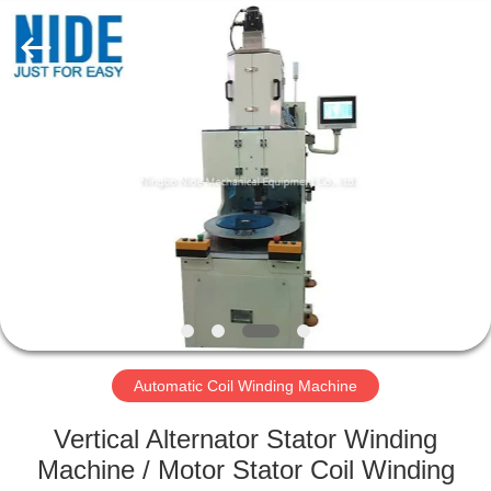
Ningbo
Nide
Tech
Co.,
Ltd.
All
Rights
Reserved.
HOME
PRODUCTS
ABOUT
US
QUALITY
CONTROL
Automatic Coil Winding Machine
Vertical Alternator Stator Winding
CONTACT
Machine / Motor Stator Coil Winding