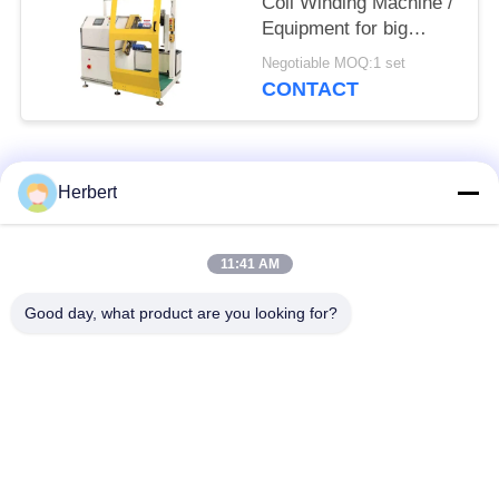
Coil Winding Machine /
Equipment for big
power motor
Negotiable MOQ:1 set
CONTACT
Popular Categories
All
Herbert
Armature Winding
Stator Winding
11:41 AM
Machine
Machine
Good day, what product are you looking for?
Automatic Coil
Electric Motor Spare
Winding Machine
Parts
Motor Production
Needle Winding
Line
Machine