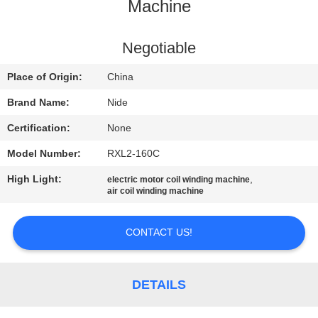
US
Machine
NEWS
Negotiable
Place of Origin:
China
REQUEST
Brand Name:
Nide
A QUOTE
Certification:
None
Model Number:
RXL2-160C
SITEMAP
High Light:
,
electric motor coil winding machine
air coil winding machine
PRIVACY
POLICY
CONTACT US!
DETAILS