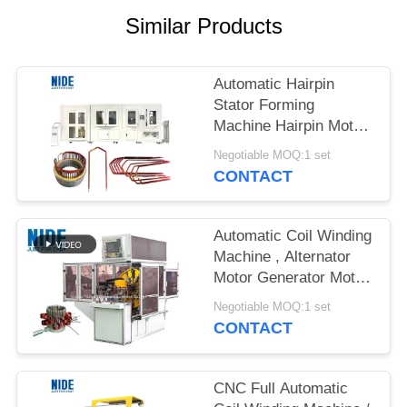
Similar Products
Automatic Hairpin
Stator Forming
Machine Hairpin Motor
Technology Solution
Negotiable MOQ:1 set
For Automobile Drive
CONTACT
Motor
Automatic Coil Winding
Machine , Alternator
Motor Generator Motor
Stator Wave Winding
Negotiable MOQ:1 set
Machine
CONTACT
CNC Full Automatic