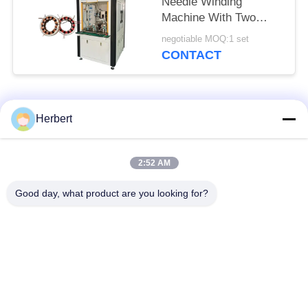
Needle Winding
Machine With Two
Station
negotiable MOQ:1 set
CONTACT
Popular Categories
All
Herbert
Armature Winding
Stator Winding
2:52 AM
Machine
Machine
Good day, what product are you looking for?
Automatic Coil
Electric Motor Spare
Winding Machine
Parts
Motor Production
Needle Winding
Line
Machine