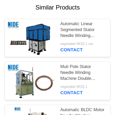
Similar Products
Automatic Linear
Segmented Stator
Needle Winding
Machine
negotiable MOQ:1 set
CONTACT
Muti Pole Stator
Needle Winding
Machine Double
Stations 500kg Weight
negotiable MOQ:1
CONTACT
Automatic BLDC Motor