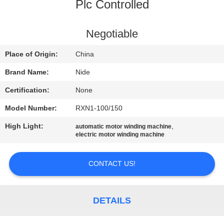
US
Plc Controlled
NEWS
Negotiable
Place of Origin:
China
REQUEST
Brand Name:
Nide
A QUOTE
Certification:
None
Model Number:
RXN1-100/150
SITEMAP
High Light:
,
automatic motor winding machine
electric motor winding machine
PRIVACY
POLICY
CONTACT US!
DETAILS