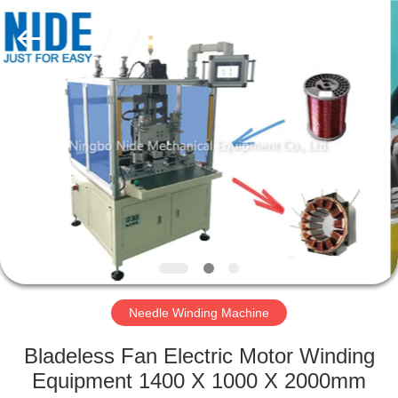
Ningbo
Nide
Tech
Co.,
Ltd.
All
Rights
Reserved.
HOME
PRODUCTS
ABOUT
US
QUALITY
CONTROL
Needle Winding Machine
Bladeless Fan Electric Motor Winding
CONTACT
Equipment 1400 X 1000 X 2000mm