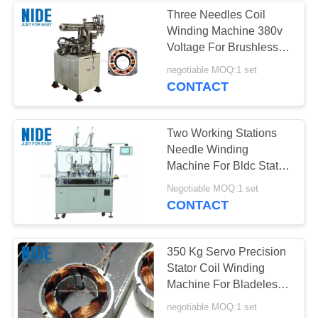
Three Needles Coil
Winding Machine 380v
Voltage For Brushless
Motor Stator
negotiable MOQ:1 set
CONTACT
Two Working Stations
Needle Winding
Machine For Bldc Stator
Coil Winder
Negotiable MOQ:1 set
CONTACT
350 Kg Servo Precision
Stator Coil Winding
Machine For Bladeless
Fan Motors
negotiable MOQ:1 set