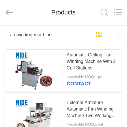
Ningbo
Nide
Tech
Co.,
Products
Ltd.
All
Rights
Reserved.
HOME
fan winding machine
PRODUCTS
Automatic Ceiling Fan
Winding Machine With 2
ABOUT
Coil Stations
US
Negotiable MOQ:1 pc
CONTACT
QUALITY
CONTROL
External Armature
Automatic Fan Winding
Machine Two Working
CONTACT
Station
Negotiable MOQ:1 set