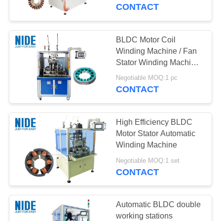
US
CONTACT
NEWS
BLDC Motor Coil
Winding Machine / Fan
REQUEST
Stator Winding Machine
Servo System
A QUOTE
Negotiable MOQ:1 pc
CONTACT
SITEMAP
High Efficiency BLDC
Motor Stator Automatic
PRIVACY
Winding Machine
POLICY
Negotiable MOQ:1 set
CONTACT
Automatic BLDC double
working stations