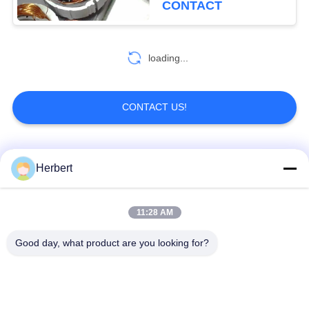
CONTACT
loading...
CONTACT US!
Popular Categories
All
Herbert
Armature Winding
Stator Winding
11:28 AM
Machine
Machine
Good day, what product are you looking for?
Automatic Coil
Electric Motor Spare
Winding Machine
Parts