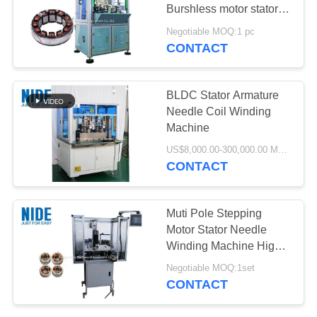
Burshless motor stator
needle winding machine
Negotiable MOQ:1 pc
/ Stator ID 10-100mm
CONTACT
BLDC Stator Armature
Needle Coil Winding
Machine
US$8,000.00-300,000.00 MOQ:1 set
CONTACT
Muti Pole Stepping
Motor Stator Needle
Winding Machine High
Accurate And Automatic
Negotiable MOQ:1set
CONTACT