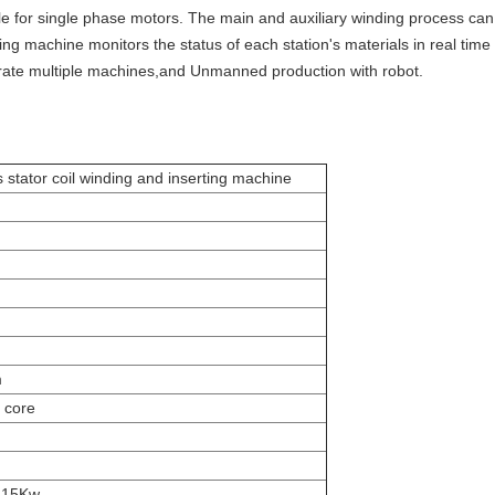
able for single phase motors. The main and auxiliary winding process c
ding machine monitors the status of each station's materials in real tim
rate multiple machines,and Unmanned production with robot.
s stator coil winding and inserting machine
m
 core
 15Kw