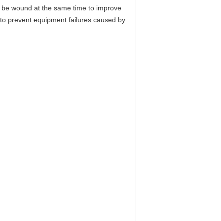
an be wound at the same time to improve
e to prevent equipment failures caused by