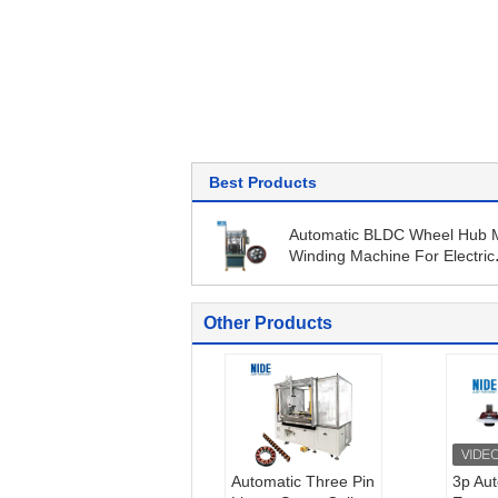
Best Products
Automatic BLDC Wheel Hub 
Winding Machine For Electric
Motorcycle
Other Products
Automatic Three Pin
3p Au