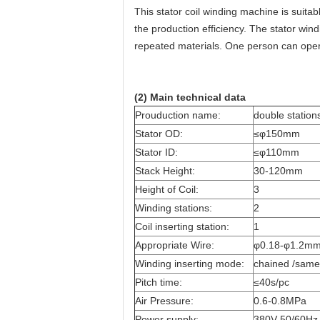
This stator coil winding machine is suit
the production efficiency. The stator win
repeated materials. One person can ope
(2) Main technical data
Prouduction name:
double station
Stator OD:
≤φ150mm
Stator ID:
≤φ110mm
Stack Height:
30-120mm
Height of Coil:
3
Winding stations:
2
Coil inserting station:
1
Appropriate Wire:
φ0.18-φ1.2m
Winding inserting mode:
chained /same
Pitch time:
≤40s/pc
Air Pressure:
0.6-0.8MPa
Power supply:
380V 50/60Hz