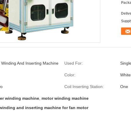
Packa
Deliv
Supply
l Winding And Inserting Machine
Used For:
Singl
Color:
White
wo
Coil Inserting Station:
One
mer winding machine
,
motor winding machine
l winding and inserting machine for fan motor