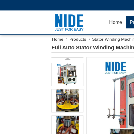
Home
P
Home
Products
Stator Winding Machi
Full Auto Stator Winding Machin