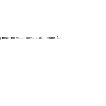
hing machine motor, compression motor, fan