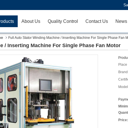
Sa
roducts
About Us
Quality Control
Contact Us
News
ne
Full Auto Stator Winding Machine / Inserting Machine For Single Phase Fan M
e / Inserting Machine For Single Phase Fan Motor
Produc
Place 
Brand
Certifi
Model
Payme
Minim
Quant
Price: