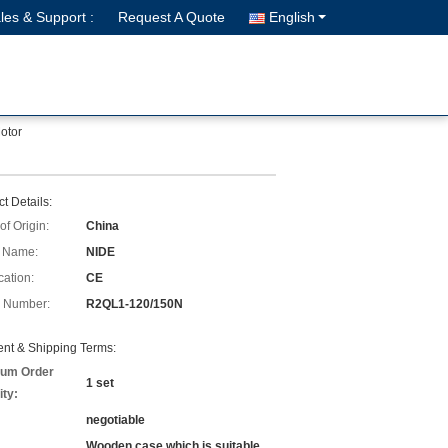
les & Support :
Request A Quote
English
otor
t Details:
of Origin:
China
 Name:
NIDE
cation:
CE
 Number:
R2QL1-120/150N
nt & Shipping Terms:
um Order
1 set
ity:
negotiable
Wooden case which is suitable