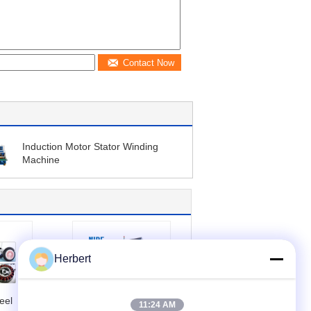
Contact Now
Induction Motor Stator Winding
Machine
Herbert
eel
Durable Stator
11:24 AM