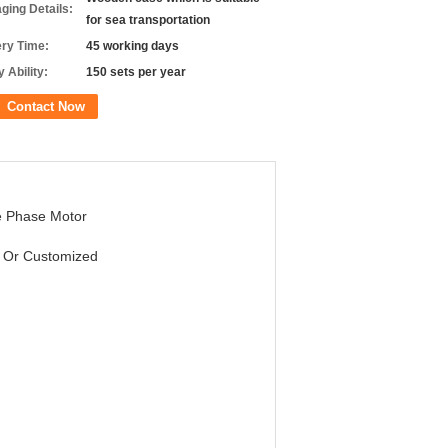
ging Details:
for sea transportation
ery Time:
45 working days
 Ability:
150 sets per year
Contact Now
e Phase Motor
 Or Customized