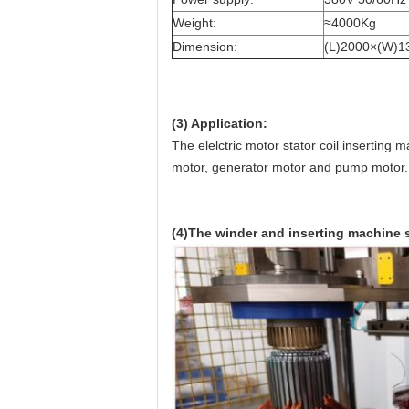
Weight:
≈4000Kg
Dimension:
(L)2000×(W)
(3) Application:
The elelctric motor stator coil inserting
motor, generator motor and pump motor.
(4)The winder and inserting machine