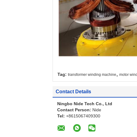
,
Tag:
transformer winding machine
motor win
Contact Details
Ningbo Nide Tech Co., Ltd
Contact Person:
Nide
Tel:
+8615067409300