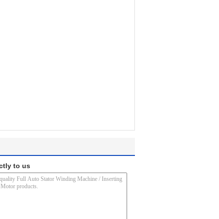
ctly to us