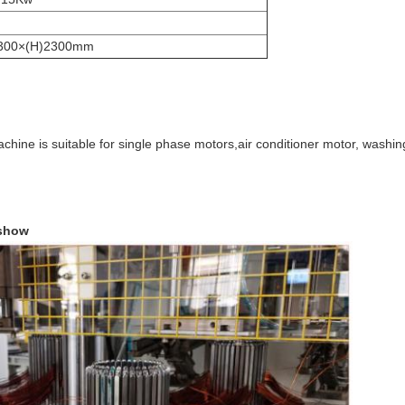
1300×(H)2300mm
 machine is suitable for single phase motors,air conditioner motor, was
 show