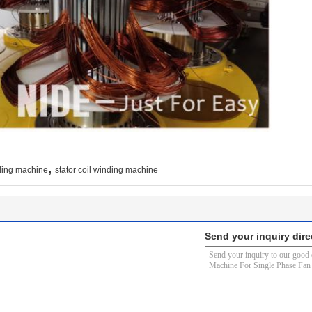
,
ding machine
stator coil winding machine
Send your inquiry dire