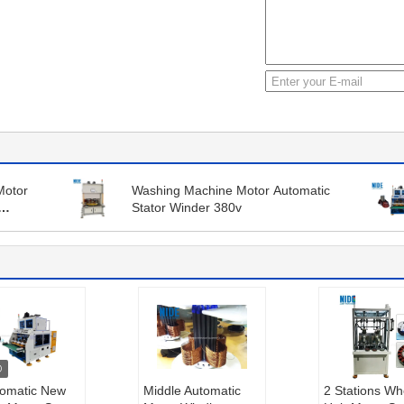
Motor
Washing Machine Motor Automatic
Stator Winder 380v
tomatic New
Middle Automatic
2 Stations Wh