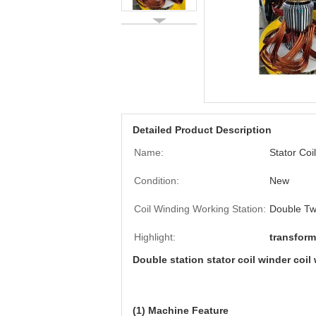
Detailed Product Description
Name:
Stator Coi
Condition:
New
Coil Winding Working Station:
Double T
Highlight:
transfor
Double station stator coil winder coi
(1) Machine Feature