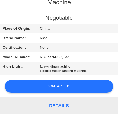
US
Machine
NEWS
Negotiable
Place of Origin:
China
REQUEST
Brand Name:
Nide
A QUOTE
Certification:
None
Model Number:
ND-RXN4-60(132)
SITEMAP
High Light:
,
fan winding machine
electric motor winding machine
PRIVACY
POLICY
CONTACT US!
DETAILS