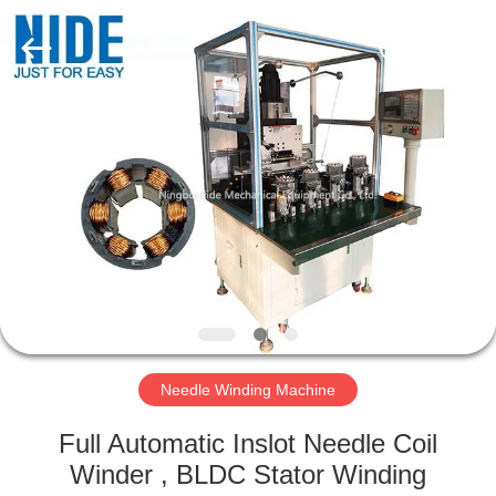
Ningbo
Nide
Tech
Co.,
Ltd.
All
Rights
Reserved.
HOME
PRODUCTS
ABOUT
US
QUALITY
CONTROL
Needle Winding Machine
Full Automatic Inslot Needle Coil
CONTACT
Winder , BLDC Stator Winding