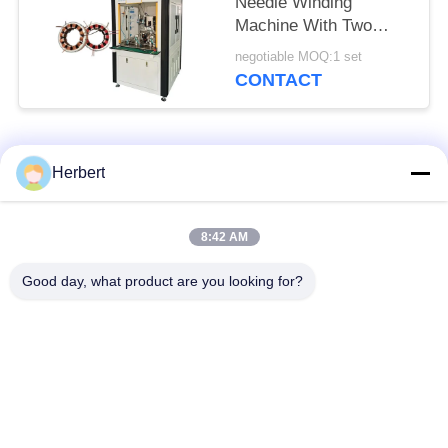
Needle Winding
Machine With Two
Station
negotiable MOQ:1 set
CONTACT
Popular Categories
All
Herbert
Armature Winding
Stator Winding
8:42 AM
Machine
Machine
Good day, what product are you looking for?
Automatic Coil
Electric Motor Spare
Winding Machine
Parts
Motor Production
Needle Winding
Line
Machine