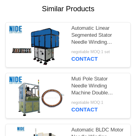
Similar Products
Automatic Linear
Segmented Stator
Needle Winding
Machine
negotiable MOQ:1 set
CONTACT
Muti Pole Stator
Needle Winding
Machine Double
Stations 500kg Weight
negotiable MOQ:1
CONTACT
Automatic BLDC Motor