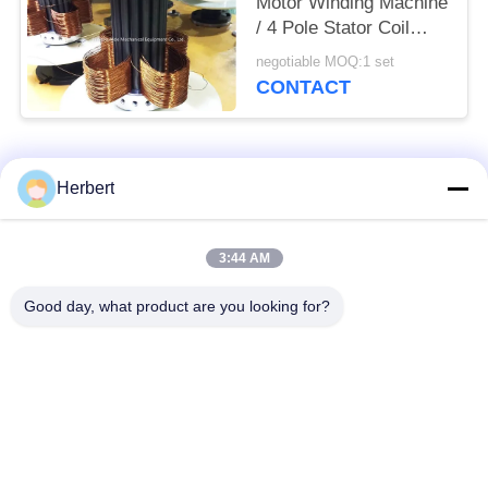
Motor Winding Machine
/ 4 Pole Stator Coil
Winding Equipment
negotiable MOQ:1 set
CONTACT
Popular Categories
All
Herbert
Armature Winding
Stator Winding
3:44 AM
Machine
Machine
Good day, what product are you looking for?
Automatic Coil
Electric Motor Spare
Winding Machine
Parts
Motor Production
Needle Winding
Line
Machine