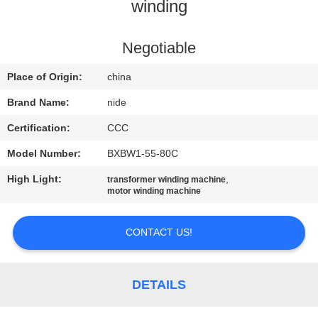
US
winding
NEWS
Negotiable
Place of Origin:
china
REQUEST
Brand Name:
nide
A QUOTE
Certification:
CCC
Model Number:
BXBW1-55-80C
SITEMAP
High Light:
,
transformer winding machine
motor winding machine
PRIVACY
POLICY
CONTACT US!
DETAILS