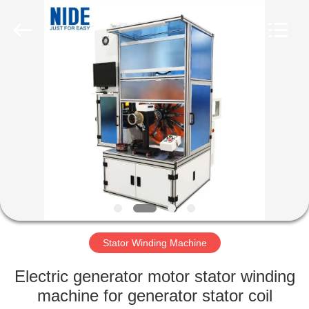
Ningbo
Nide
Tech
Co.,
Ltd.
All
Rights
Reserved.
HOME
PRODUCTS
ABOUT
US
QUALITY
CONTROL
Stator Winding Machine
Electric generator motor stator winding
CONTACT
machine for generator stator coil