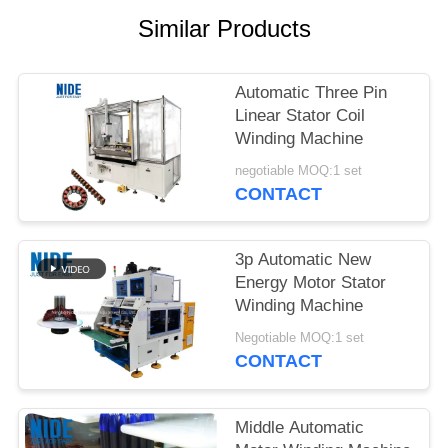
Similar Products
Automatic Three Pin
Linear Stator Coil
Winding Machine
negotiable MOQ:1 set
CONTACT
3p Automatic New
Energy Motor Stator
Winding Machine
Negotiable MOQ:1 set
CONTACT
Middle Automatic