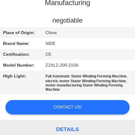
US
Manufacturing
NEWS
negotiable
Place of Origin:
China
REQUEST
Brand Name:
NIDE
A QUOTE
Certification:
CE
Model Number:
Z2XL2-200-210A
SITEMAP
High Light:
,
Full Automatic Stator Winding Forming Machine
,
electric motor Stator Winding Forming Machine
motor manufacturing Stator Winding Forming
PRIVACY
Machine
POLICY
CONTACT US!
DETAILS