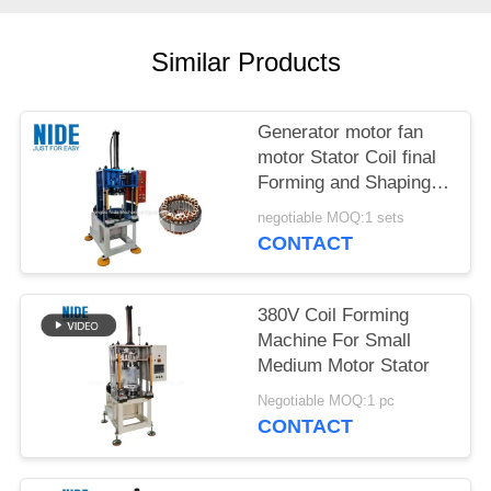
Similar Products
Generator motor fan
motor Stator Coil final
Forming and Shaping
Machine for micro
negotiable MOQ:1 sets
motor
CONTACT
380V Coil Forming
Machine For Small
Medium Motor Stator
Negotiable MOQ:1 pc
CONTACT