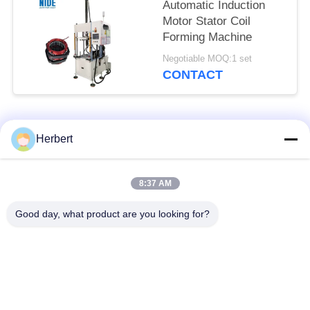
Automatic Induction
Motor Stator Coil
Forming Machine
Negotiable MOQ:1 set
CONTACT
Popular Categories
All
Herbert
Armature Winding
Stator Winding
8:37 AM
Machine
Machine
Good day, what product are you looking for?
Automatic Coil
Electric Motor Spare
Winding Machine
Parts
Motor Production
Needle Winding
Line
Machine