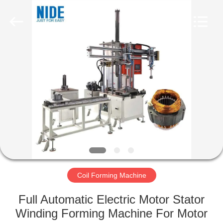
Ningbo
Nide
Tech
Co.,
Ltd.
All
Rights
Reserved.
HOME
PRODUCTS
ABOUT
US
QUALITY
CONTROL
Coil Forming Machine
Full Automatic Electric Motor Stator
CONTACT
Winding Forming Machine For Motor