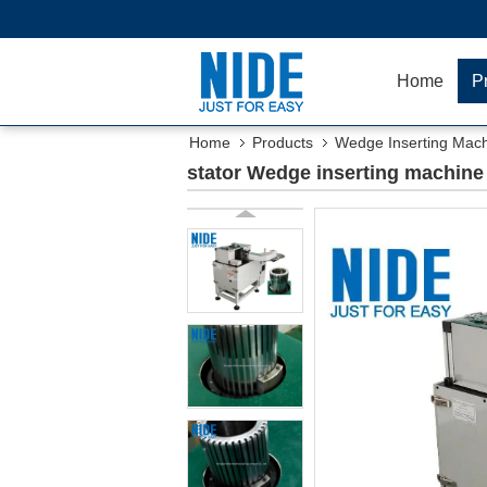
Home
P
Home
Products
Wedge Inserting Mac
stator Wedge inserting machine f