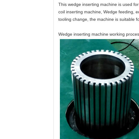
This wedge inserting machine is used for 
coil inserting machine, Wedge feeding, ed
tooling change, the machine is suitable fo
Wedge inserting machine working process i