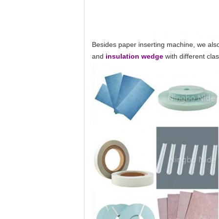
Besides paper inserting machine, we also
and
insulation wedge
with different cl