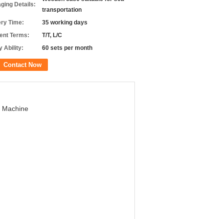
ging Details:
transportation
ery Time:
35 working days
nt Terms:
T/T, L/C
 Ability:
60 sets per month
Contact Now
g Machine