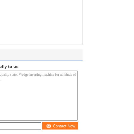
ctly to us
Contact Now