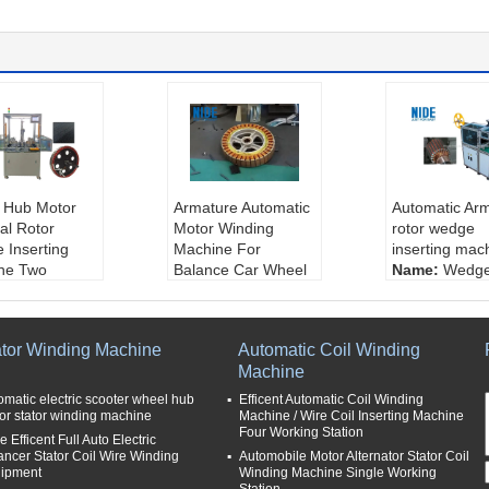
 Hub Motor
Armature Automatic
Automatic Ar
al Rotor
Motor Winding
rotor wedge
 Inserting
Machine For
inserting mac
ne Two
Balance Car Wheel
Name:
Wedge
n
Hub Motor / Stator
ting machine
:
wheel hub m
Certification:
CCC
use for:
inser
edge inserting
Machine size:
Midd
e wedge of ro
ator Winding Machine
Automatic Coil Winding
ne
le
control:
PLC
Machine
ng station:
t
Stator O.D:
150~20
Type:
small
0mm
omatic electric scooter wheel hub
Efficent Automatic Coil Winding
cation:
wheel
Stator stack lengt
or stator winding machine
Machine / Wire Coil Inserting Machine
Four Working Station
otor
h:
18~35mm
 Efficent Full Auto Electric
tion:
new
ancer Stator Coil Wire Winding
Automobile Motor Alternator Stator Coil
ipment
Winding Machine Single Working