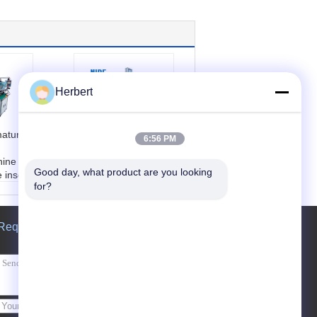
Herbert
mature
Slot Induction Motor
6:56 PM
Winding Machine
hine
For Motor Rotor
Good day, what product are you looking 
 inser
Outside Diameter
for?
20 - 55mm
ting th
Name:
wedge insert
tor
ing machine
Request A Quote
Condition:
New
Shaft O.D:
6~20mm
Armature O.D:
20-5
5mm
Send