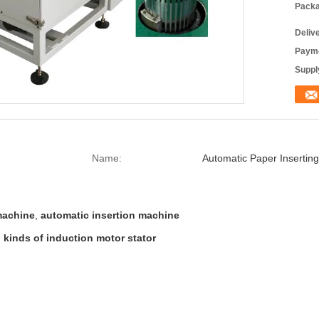
Packa
Deliv
Payme
Supply
Name:
Automatic Paper Insertin
 machine
,
automatic insertion machine
l kinds of induction motor stator