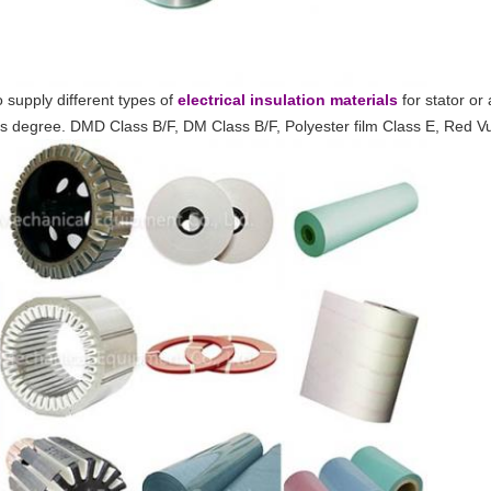
 supply different types of
electrical insulation materials
for stator or
ass degree. DMD Class B/F, DM Class B/F, Polyester film Class E, Red 