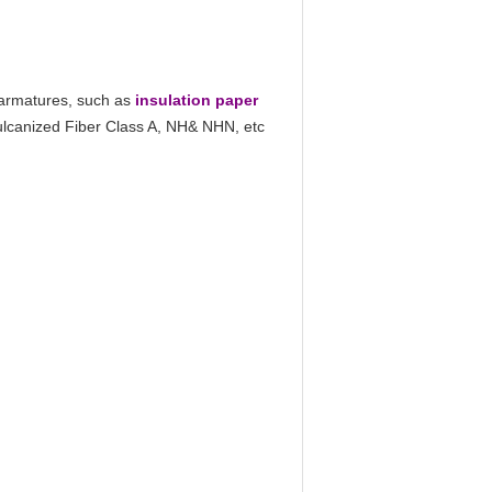
 armatures, such as
insulation paper
Vulcanized Fiber Class A, NH& NHN, etc