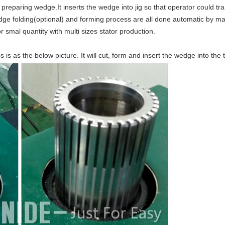
preparing wedge.It inserts the wedge into jig so that operator could tr
ge folding(optional) and forming process are all done automatic by mac
r smal quantity with multi sizes stator production.
s as the below picture. It will cut, form and insert the wedge into the t