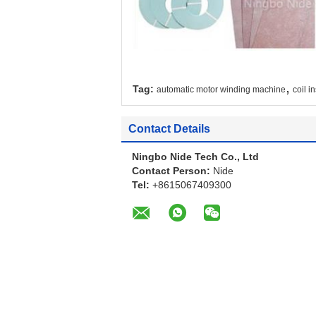
,
Tag:
automatic motor winding machine
coil i
Contact Details
Ningbo Nide Tech Co., Ltd
Contact Person:
Nide
Tel:
+8615067409300