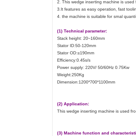
2. This wedge inserting machine is used 
3.It features as easy operation, fast too
4. the machine is suitable for smal quanti
(1) Technical parameter:
Stack height: 20~160mm
Stator ID:50-120mm
Stator OD:≤190mm
Efficiency:0.45s/s
Power supply: 220V/ 50/60Hz 0.75Kw
Weight:250Kg
Dimension:1200*700*1100mm
(2) Application:
This wedge inserting machine is used fro
(3) Machine function and characterist