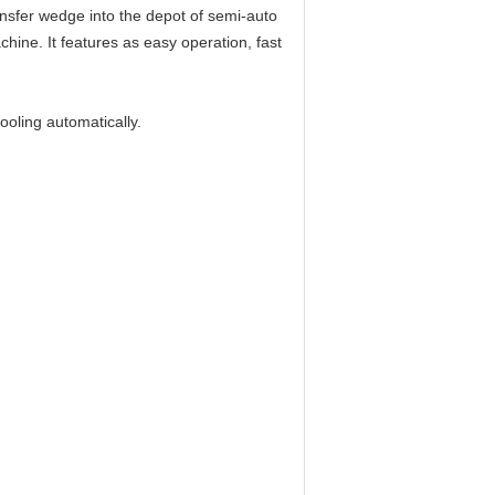
ansfer wedge into the depot of semi-auto
hine. It features as easy operation, fast
ooling automatically.