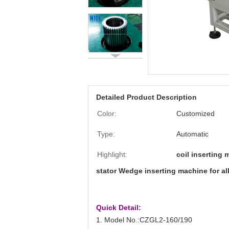
Detailed Product Description
Color:
Customized
Type:
Automatic
Highlight:
coil inserting
stator Wedge inserting machine for al
Quick Detail:
1. Model No.:CZGL2-160/190