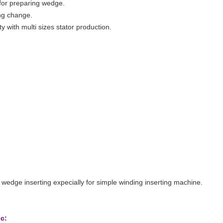
for preparing wedge.
ling change.
ty with multi sizes stator production.
 wedge inserting expecially for simple winding inserting machine.
ic: