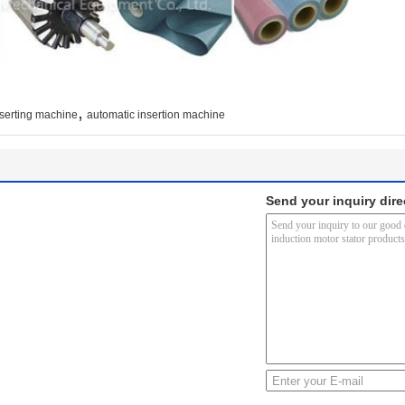
,
nserting machine
automatic insertion machine
Send your inquiry dire