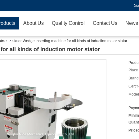
Sa
roducts
About Us
Quality Control
Contact Us
News
hine
stator Wedge inserting machine for all kinds of induction motor stator
or all kinds of induction motor stator
Produc
Place 
Brand
Certifi
Model
Payme
Minim
Quant
Price: