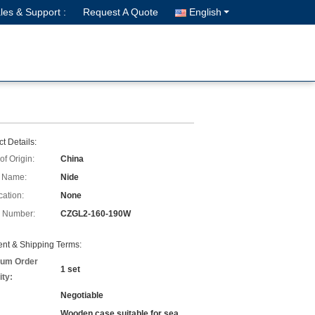
les & Support :
Request A Quote
English
t Details:
of Origin:
China
 Name:
Nide
cation:
None
 Number:
CZGL2-160-190W
nt & Shipping Terms:
um Order
1 set
ity:
Negotiable
Wooden case suitable for sea