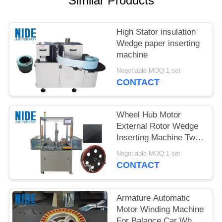
Similar Products
High Stator insulation
Wedge paper inserting
machine
Negotiable MOQ:1 set
CONTACT
Wheel Hub Motor
External Rotor Wedge
Inserting Machine Two
Station
Negotiable MOQ:1 set
CONTACT
Armature Automatic
Motor Winding Machine
For Balance Car Wheel