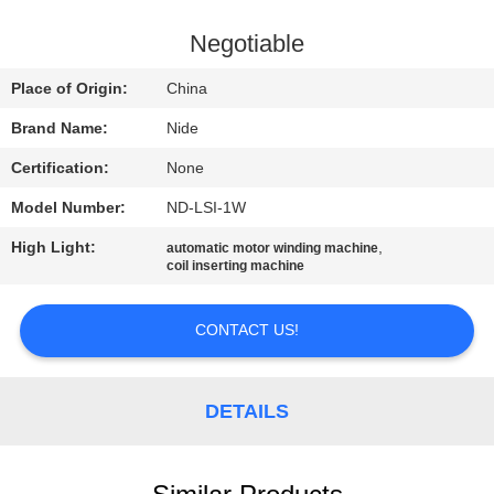
US
Negotiable
NEWS
Place of Origin:
China
Brand Name:
Nide
REQUEST
Certification:
None
A QUOTE
Model Number:
ND-LSI-1W
SITEMAP
High Light:
,
automatic motor winding machine
coil inserting machine
PRIVACY
CONTACT US!
POLICY
DETAILS