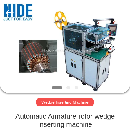
Ningbo
Nide
Tech
Co.,
Ltd.
All
Rights
Reserved.
HOME
PRODUCTS
ABOUT
US
QUALITY
CONTROL
Wedge Inserting Machine
Automatic Armature rotor wedge
CONTACT
inserting machine