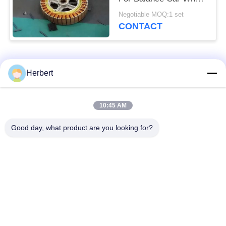
Hub Motor / Stator
Negotiable MOQ:1 set
CONTACT
Popular Categories
All
Herbert
Armature Winding
Stator Winding
10:45 AM
Machine
Machine
Good day, what product are you looking for?
Automatic Coil
Electric Motor Spare
Winding Machine
Parts
Motor Production
Needle Winding
Line
Machine