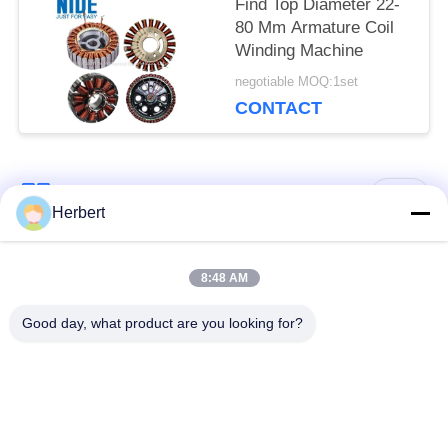
Find Top Diameter 22-
80 Mm Armature Coil
Winding Machine
negotiable MOQ:1set
CONTACT
Popular Categories
All
Herbert
Armature Winding
Stator Winding
8:48 AM
Machine
Machine
Good day, what product are you looking for?
Automatic Coil
Electric Motor Spare
Winding Machine
Parts
Motor Production
Needle Winding