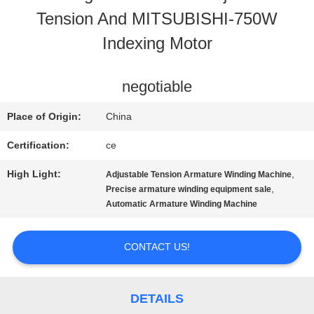
Tension And MITSUBISHI-750W
CONTACT
Indexing Motor
US
negotiable
NEWS
Place of Origin:
China
Certification:
ce
REQUEST
High Light:
,
Adjustable Tension Armature Winding Machine
A QUOTE
,
Precise armature winding equipment sale
Automatic Armature Winding Machine
SITEMAP
CONTACT US!
PRIVACY
DETAILS