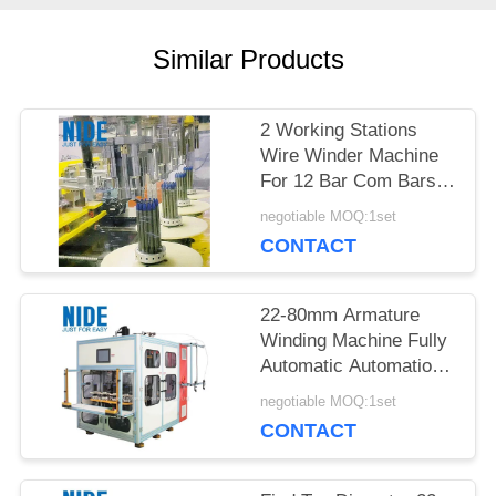
POLICY
Similar Products
2 Working Stations
Wire Winder Machine
For 12 Bar Com Bars
In Industrial
negotiable MOQ:1set
CONTACT
22-80mm Armature
Winding Machine Fully
Automatic Automation
Type Performance
negotiable MOQ:1set
Production
CONTACT