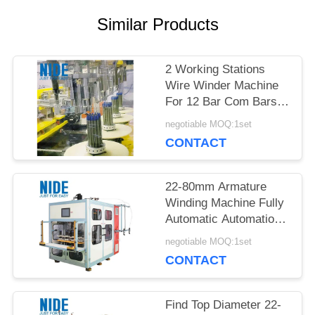
POLICY
Similar Products
2 Working Stations
Wire Winder Machine
For 12 Bar Com Bars
In Industrial
negotiable MOQ:1set
CONTACT
22-80mm Armature
Winding Machine Fully
Automatic Automation
Type Performance
negotiable MOQ:1set
Production
CONTACT
Find Top Diameter 22-