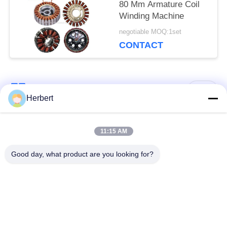
80 Mm Armature Coil
Winding Machine
negotiable MOQ:1set
CONTACT
Popular Categories
All
Herbert
Armature Winding
Stator Winding
11:15 AM
Machine
Machine
Good day, what product are you looking for?
Automatic Coil
Electric Motor Spare
Winding Machine
Parts
Motor Production
Needle Winding
Line
Machine