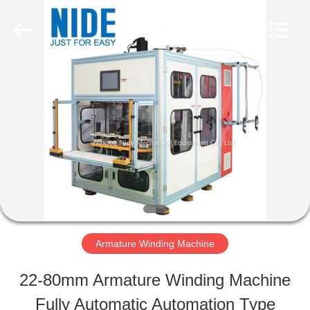
Ningbo
Nide
Tech
Co.,
Ltd.
All
HOME
Rights
Reserved.
PRODUCTS
ABOUT
US
Armature Winding Machine
QUALITY
22-80mm Armature Winding Machine
CONTROL
Fully Automatic Automation Type