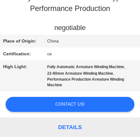
Performance Production
CONTACT
US
negotiable
Place of Origin:
China
NEWS
Certification:
ce
High Light:
,
Fully Automatic Armature Winding Machine
REQUEST
,
22-80mm Armature Winding Machine
Performance Production Armature Winding
A QUOTE
Machine
CONTACT US!
SITEMAP
DETAILS
PRIVACY