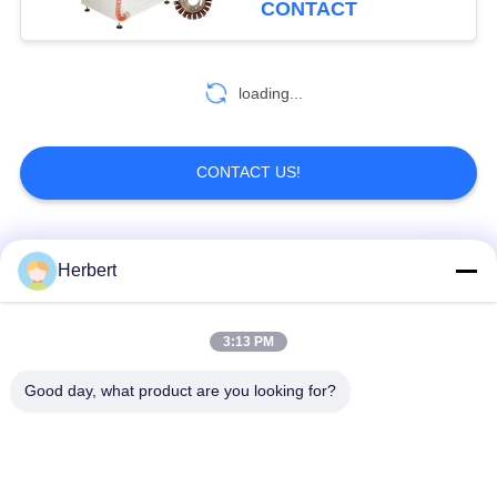
CONTACT
loading...
CONTACT US!
Popular Categories
All
Herbert
Armature Winding
Stator Winding
3:13 PM
Machine
Machine
Good day, what product are you looking for?
Automatic Coil
Electric Motor Spare
Winding Machine
Parts