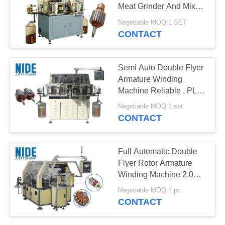
Meat Grinder And Mixer
Motor Rotor
Negotiable MOQ:1 SET
CONTACT
Semi Auto Double Flyer
Armature Winding
Machine Reliable , PLC
Controlled
Negotiable MOQ:1 set
CONTACT
Full Automatic Double
Flyer Rotor Armature
Winding Machine 2.0KW
1500r/Min
Negotiable MOQ:1 pc
CONTACT