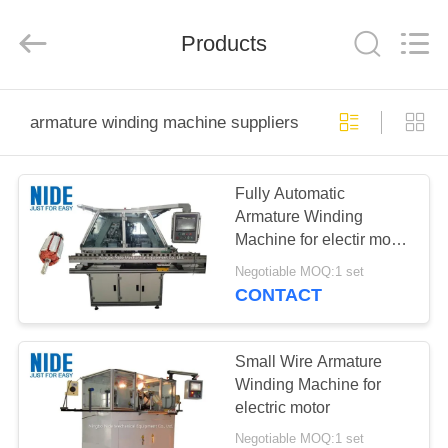
Ningbo
Nide
Tech
Co.,
Products
Ltd.
All
Rights
Reserved.
HOME
armature winding machine suppliers
PRODUCTS
Fully Automatic
Armature Winding
ABOUT
Machine for electir motor
US
rotor coil winding
Negotiable MOQ:1 set
CONTACT
QUALITY
CONTROL
Small Wire Armature
Winding Machine for
electric motor
CONTACT
Negotiable MOQ:1 set