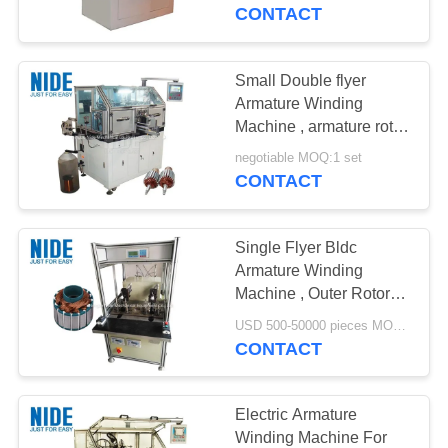
US
CONTACT
NEWS
Small Double flyer
Armature Winding
REQUEST
Machine , armature rotor
Coil winding machine
A QUOTE
negotiable MOQ:1 set
CONTACT
SITEMAP
Single Flyer Bldc
Armature Winding
PRIVACY
Machine , Outer Rotor
Coil Winding Machine
POLICY
USD 500-50000 pieces MOQ:1pc
CONTACT
Electric Armature
Winding Machine For