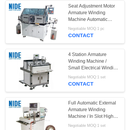
Seat Adjustment Motor
Armature Winding
Machine Automatic
Single Working Station
Negotiable MOQ:1 pc
CONTACT
4 Station Armature
Winding Machine /
Small Electrical Winding
Machine With PLC
Negotiable MOQ:1 set
Controller
CONTACT
Full Automatic External
Armature Winding
Machine / In Slot High
Speed Winding Machine
Negotiable MOQ:1 set