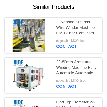
Similar Products
2 Working Stations
Wire Winder Machine
For 12 Bar Com Bars
In Industrial
negotiable MOQ:1set
CONTACT
22-80mm Armature
Winding Machine Fully
Automatic Automation
Type Performance
negotiable MOQ:1set
Production
CONTACT
Find Top Diameter 22-