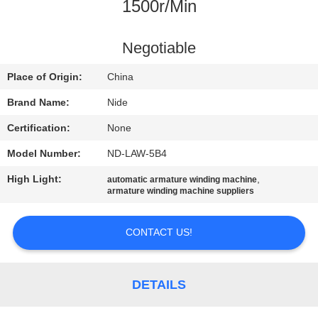
US
1500r/Min
NEWS
Negotiable
Place of Origin:
China
REQUEST
Brand Name:
Nide
A QUOTE
Certification:
None
Model Number:
ND-LAW-5B4
SITEMAP
High Light:
,
automatic armature winding machine
armature winding machine suppliers
PRIVACY
POLICY
CONTACT US!
DETAILS