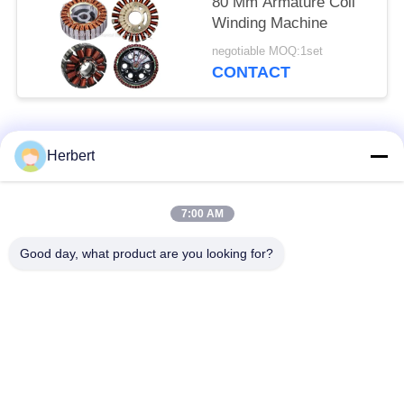
80 Mm Armature Coil
Winding Machine
negotiable MOQ:1set
CONTACT
Popular Categories
All
Herbert
Armature Winding
Stator Winding
7:00 AM
Machine
Machine
Good day, what product are you looking for?
Automatic Coil
Electric Motor Spare
Winding Machine
Parts
Motor Production
Needle Winding
Line
Machine