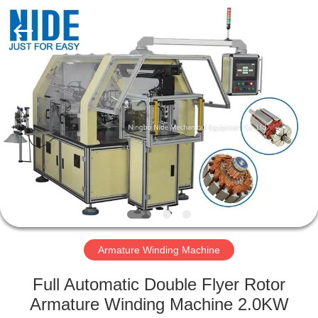
Ningbo
Nide
Tech
Co.,
Ltd.
All
Rights
Reserved.
HOME
PRODUCTS
ABOUT
US
QUALITY
CONTROL
Armature Winding Machine
Full Automatic Double Flyer Rotor
CONTACT
Armature Winding Machine 2.0KW