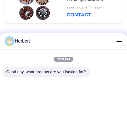
negotiable MOQ:1set
CONTACT
Popular Categories
All
Herbert
Armature Winding
Stator Winding
3:59 PM
Machine
Machine
Good day, what product are you looking for?
Automatic Coil
Electric Motor Spare
Winding Machine
Parts
Motor Production
Needle Winding
Line
Machine