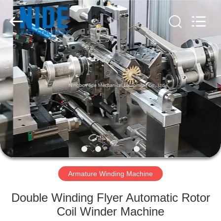
Ningbo
Nide
Tech
Co.,
Ltd.
All
Rights
Reserved.
HOME
PRODUCTS
ABOUT
US
QUALITY
CONTROL
Armature Winding Machine
Double Winding Flyer Automatic Rotor
CONTACT
Coil Winder Machine