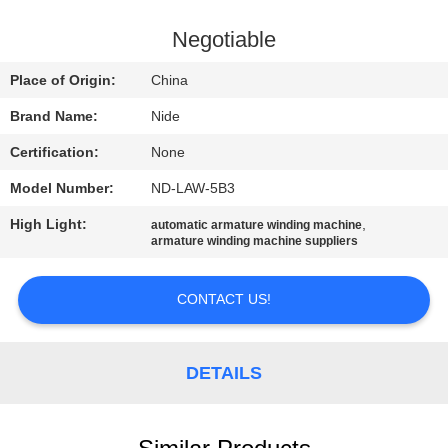
US
Negotiable
NEWS
Place of Origin:
China
Brand Name:
Nide
REQUEST
Certification:
None
A QUOTE
Model Number:
ND-LAW-5B3
SITEMAP
High Light:
,
automatic armature winding machine
armature winding machine suppliers
PRIVACY
CONTACT US!
POLICY
DETAILS