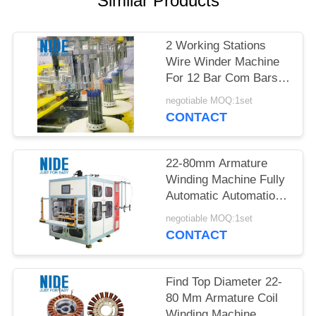
Similar Products
2 Working Stations
Wire Winder Machine
For 12 Bar Com Bars
In Industrial
negotiable MOQ:1set
CONTACT
22-80mm Armature
Winding Machine Fully
Automatic Automation
Type Performance
negotiable MOQ:1set
Production
CONTACT
Find Top Diameter 22-
80 Mm Armature Coil
Winding Machine