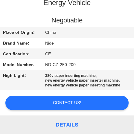
US
Energy Vehicle
NEWS
Negotiable
Place of Origin:
China
REQUEST
Brand Name:
Nide
A QUOTE
Certification:
CE
Model Number:
ND-CZ-250-200
SITEMAP
High Light:
,
380v paper inserting machine
,
new energy vehicle paper inserter machine
PRIVACY
new energy vehicle paper inserting machine
POLICY
CONTACT US!
DETAILS