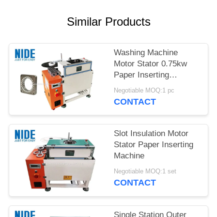
Similar Products
Washing Machine
Motor Stator 0.75kw
Paper Inserting
Machine
Negotiable MOQ:1 pc
CONTACT
Slot Insulation Motor
Stator Paper Inserting
Machine
Negotiable MOQ:1 set
CONTACT
Single Station Outer