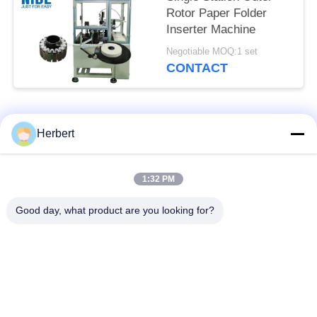
Rotor Paper Folder
Inserter Machine
Negotiable MOQ:1 set
CONTACT
Popular Categories
All
Herbert
Armature Winding
Stator Winding
1:32 PM
Machine
Machine
Good day, what product are you looking for?
Automatic Coil
Electric Motor Spare
Winding Machine
Parts
Motor Production
Needle Winding
Line
Machine