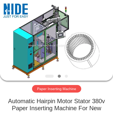
Ningbo
Nide
Tech
Co.,
Ltd.
All
Rights
Reserved.
HOME
PRODUCTS
ABOUT
US
QUALITY
CONTROL
Paper Inserting Machine
Automatic Hairpin Motor Stator 380v
CONTACT
Paper Inserting Machine For New