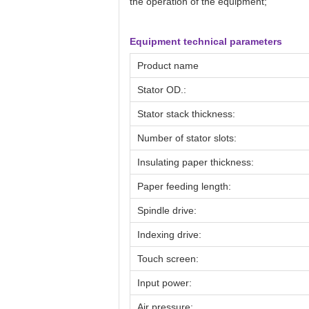
the operation of the equipment;
Equipment technical parameters
Product name
Stator OD.:
Stator stack thickness:
Number of stator slots:
Insulating paper thickness:
Paper feeding length:
Spindle drive:
Indexing drive:
Touch screen:
Input power:
Air pressure: