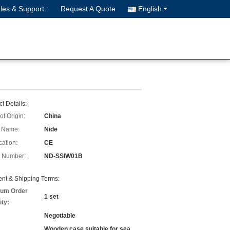
les & Support :
Request A Quote
English
t Details:
of Origin:
China
 Name:
Nide
cation:
CE
 Number:
ND-SSIW01B
nt & Shipping Terms:
um Order
1 set
ity:
Negotiable
Wooden case suitable for sea