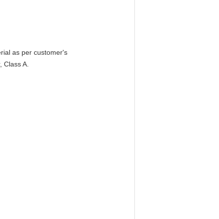
erial as per customer's
, Class A.