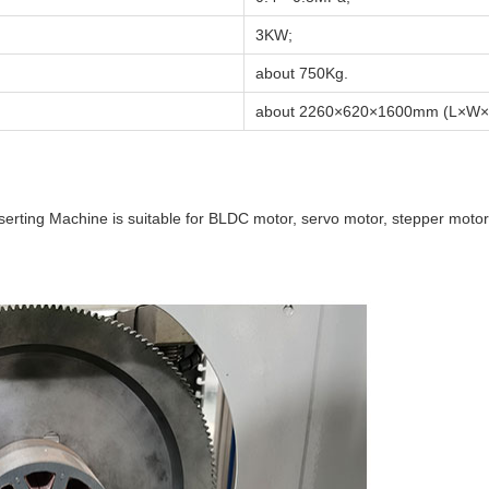
3KW;
about 750Kg.
about 2260×620×1600mm (L×W×
serting Machine is suitable for BLDC motor, servo motor, stepper motor