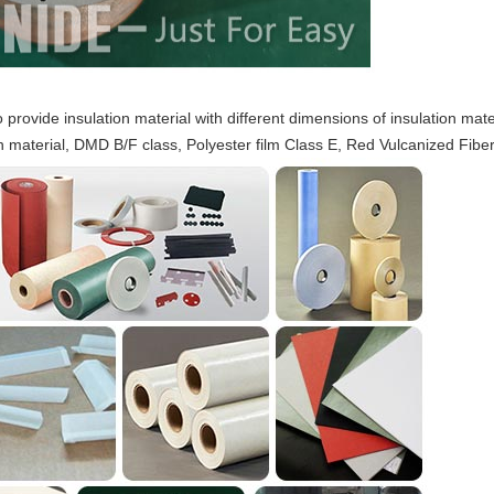
provide insulation material with different dimensions of insulation mat
n material, DMD B/F class, Polyester film Class E, Red Vulcanized Fiber