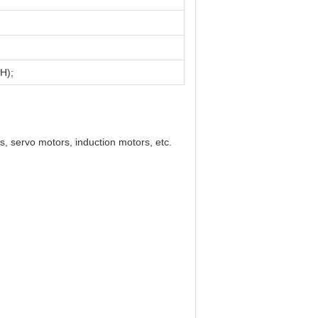
H);
s, servo motors, induction motors, etc.