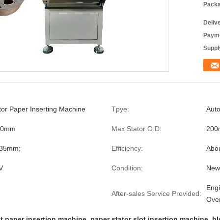
Packa
Deliv
Payme
Supply
or Paper Inserting Machine
Tpye:
Auto
50mm
Max Stator O.D:
20
.35mm;
Efficiency:
Abou
V
Condition:
New
Engi
After-sales Service Provided:
Ove
ot paper insertion machine
,
paper stator slot insertion machine
,
bl