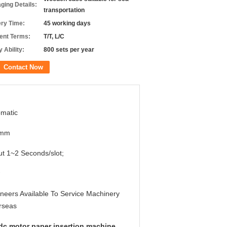
ging Details:
transportation
ery Time:
45 working days
nt Terms:
T/T, L/C
 Ability:
800 sets per year
Contact Now
matic
0mm
t 1~2 Seconds/slot;
neers Available To Service Machinery
rseas
dc motor paper insertion machine