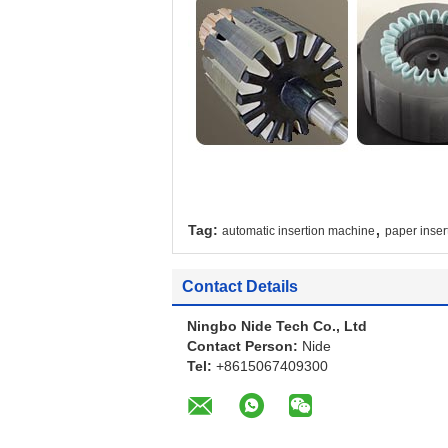
,
Tag:
automatic insertion machine
paper inser
Contact Details
Ningbo Nide Tech Co., Ltd
Contact Person:
Nide
Tel:
+8615067409300