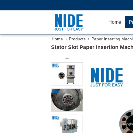
Home
P
Home
Products
Paper Inserting Mach
Stator Slot Paper Insertion Mac