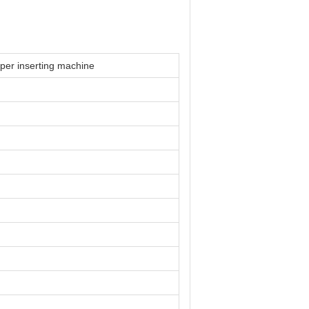
aper inserting machine