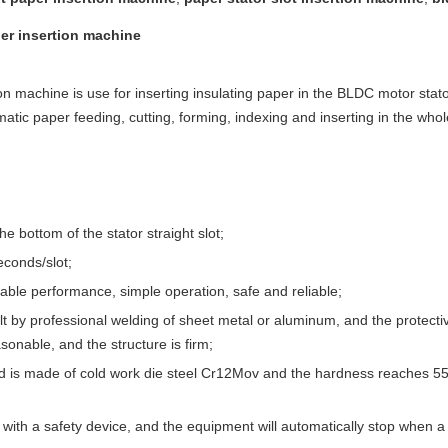
er insertion machine
on machine is use for inserting insulating paper in the BLDC motor stato
tic paper feeding, cutting, forming, indexing and inserting in the who
he bottom of the stator straight slot;
econds/slot;
ble performance, simple operation, safe and reliable;
t by professional welding of sheet metal or aluminum, and the protecti
sonable, and the structure is firm;
 is made of cold work die steel Cr12Mov and the hardness reaches 55
with a safety device, and the equipment will automatically stop when a 