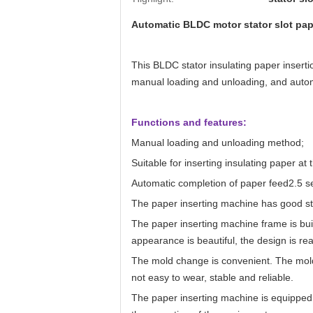
Automatic BLDC motor stator slot pap
This BLDC stator insulating paper inserti
manual loading and unloading, and automa
Functions and features:
Manual loading and unloading method;
Suitable for inserting insulating paper at t
Automatic completion of paper feed2.5
s
The paper inserting machine has good sta
The paper inserting machine frame is buil
appearance is beautiful, the design is rea
The mold change is convenient. The mold
not easy to wear, stable and reliable.
The paper inserting machine is equipped 