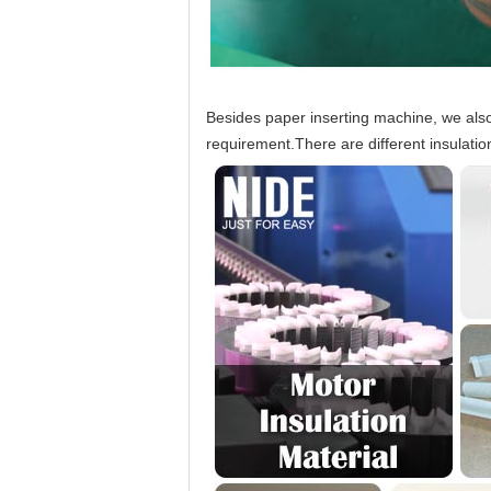
Besides paper inserting machine, we also 
requirement.There are different insulatio