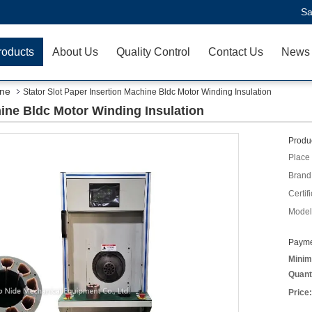
Sa
roducts
About Us
Quality Control
Contact Us
News
ine
Stator Slot Paper Insertion Machine Bldc Motor Winding Insulation
hine Bldc Motor Winding Insulation
Produc
Place 
Brand
Certifi
Model
Payme
Minim
Quant
Price: