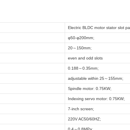
Electric BLDC motor stator slot p
φ50-φ200mm;
20～150mm;
even and odd slots
0.188～0.35mm;
adjustable within 25～155mm;
Spindle motor: 0.75KW;
Indexing servo motor: 0.75KW;
7-inch screen;
220V AC50/60HZ;
0.4～0.8MPa;