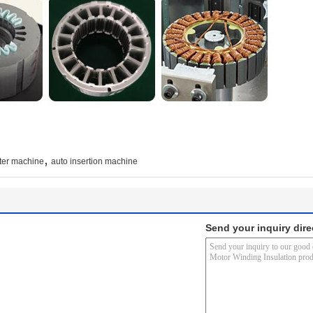
,
ter machine
auto insertion machine
Send your inquiry dire