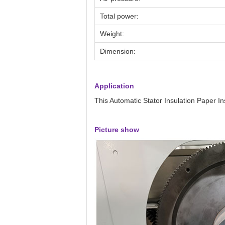
Total power:
Weight:
Dimension:
Application
This Automatic Stator Insulation Paper In
Picture show