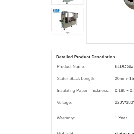
Detailed Product Description
Product Name:
BLDC Stat
Stator Stack Length:
20mm~1
Insulating Paper Thickness:
0.188～0
Voltage:
220V/380
Warranty:
1 Year
Highlight:
stator sl