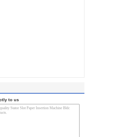
ctly to us