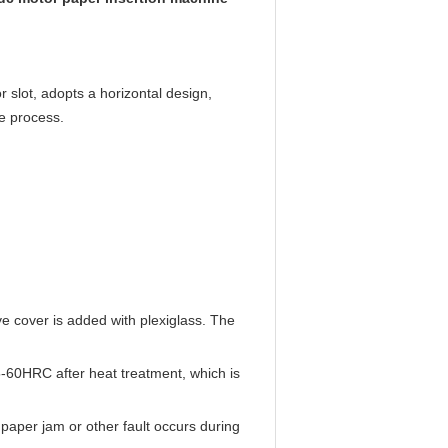
r slot, adopts a horizontal design,
le process.
ve cover is added with plexiglass. The
-60HRC after heat treatment, which is
paper jam or other fault occurs during