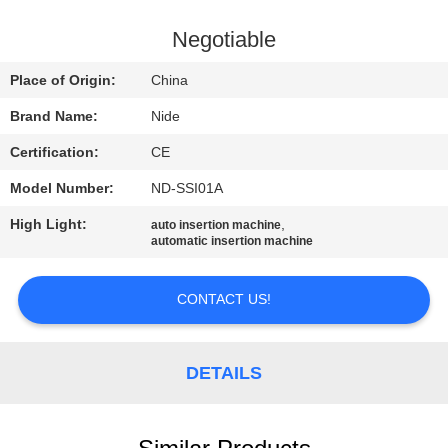
US
Negotiable
NEWS
Place of Origin:
China
Brand Name:
Nide
REQUEST
Certification:
CE
A QUOTE
Model Number:
ND-SSI01A
SITEMAP
High Light:
,
auto insertion machine
automatic insertion machine
PRIVACY
CONTACT US!
POLICY
DETAILS