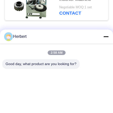
Negotiable MOQ:1 set
CONTACT
Popular Categories
All
Herbert
Armature Winding
Stator Winding
2:58 AM
Machine
Machine
Good day, what product are you looking for?
Automatic Coil
Electric Motor Spare
Winding Machine
Parts
Motor Production
Needle Winding
Line
Machine