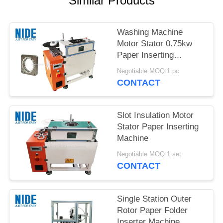
Similar Products
Washing Machine
Motor Stator 0.75kw
Paper Inserting
Machine
Negotiable MOQ:1 pc
CONTACT
Slot Insulation Motor
Stator Paper Inserting
Machine
Negotiable MOQ:1 set
CONTACT
Single Station Outer
Rotor Paper Folder
Inserter Machine