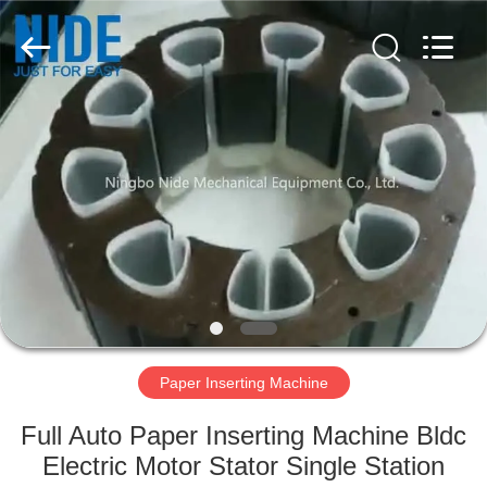
Ningbo
Nide
Tech
Co.,
Ltd.
All
Rights
Reserved.
HOME
PRODUCTS
ABOUT
US
QUALITY
CONTROL
Paper Inserting Machine
Full Auto Paper Inserting Machine Bldc
CONTACT
Electric Motor Stator Single Station