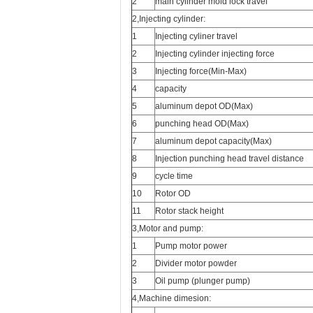
2
main cylinder mold lock travel
2,Injecting cylinder:
1
Injecting cyliner travel
2
Injecting cylinder injecting force
3
Injecting force(Min-Max)
4
capacity
5
aluminum depot OD(Max)
6
punching head OD(Max)
7
aluminum depot capacity(Max)
8
Injection punching head travel distance
9
cycle time
10
Rotor OD
11
Rotor stack height
3,Motor and pump:
1
Pump motor power
2
Divider motor powder
3
Oil pump (plunger pump)
4,Machine dimesion: