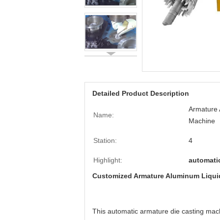
Detailed Product Description
Armature 
Name:
Machine
Station:
4
Highlight:
automati
Customized Armature Aluminum Liquid
This automatic armature die casting mach