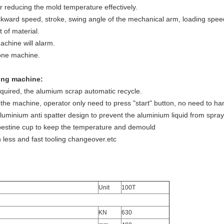
or reducing the mold temperature effectively.
kward speed, stroke, swing angle of the mechanical arm, loading spee
 of material.
achine will alarm.
one machine.
ing machine:
equired, the alumium scrap automatic recycle.
un the machine, operator only need to press "start" button, no need to h
luminium anti spatter design to prevent the aluminium liquid from spray
bestine cup to keep the temperature and demould
 less and fast tooling changeover.etc
Unit
100T
KN
630