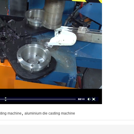
,
sting machine
aluminium die casting machine