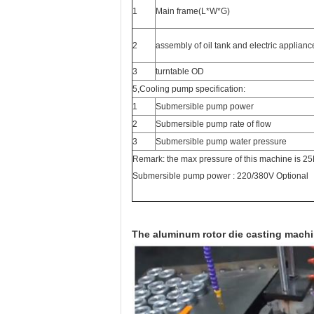
1
Main frame(L*W*G)
2
assembly of oil tank and electric applian
3
turntable OD
5,Cooling pump specification:
1
Submersible pump power
2
Submersible pump rate of flow
3
Submersible pump water pressure
Remark: the max pressure of this machine is 2
Submersible pump power : 220/380V Optional
The aluminum rotor die casting mach