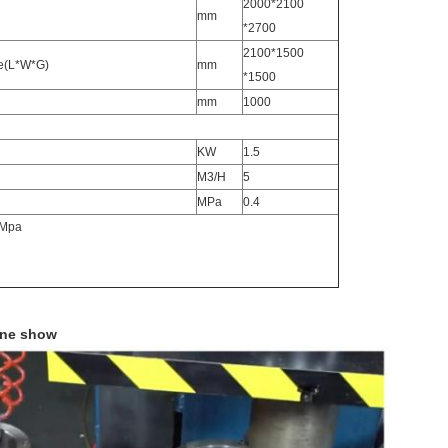
2000*2100
mm
*2700
2100*1500
ce(L*W*G)
mm
*1500
mm
1000
KW
1.5
M3/H
5
MPa
0.4
5Mpa
ine show