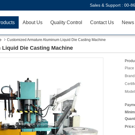
Sales & Support :
00-8
roducts
About Us
Quality Control
Contact Us
News
e
Customized Armature Aluminum Liquid Die Casting Machine
Liquid Die Casting Machine
Produc
Place 
Brand
Certifi
Model
Payme
Minim
Quant
Price: