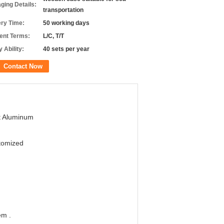
ging Details:
transportation
ery Time:
50 working days
nt Terms:
L/C, T/T
 Ability:
40 sets per year
Contact Now
t Aluminum
tomized
em .