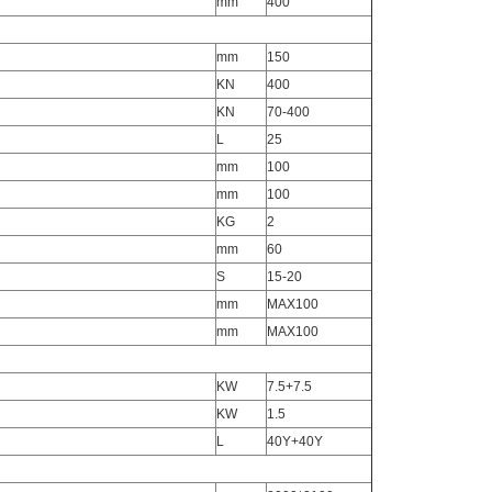
mm
400
mm
150
KN
400
KN
70-400
L
25
mm
100
mm
100
KG
2
mm
60
S
15-20
mm
MAX100
mm
MAX100
KW
7.5+7.5
KW
1.5
L
40Y+40Y