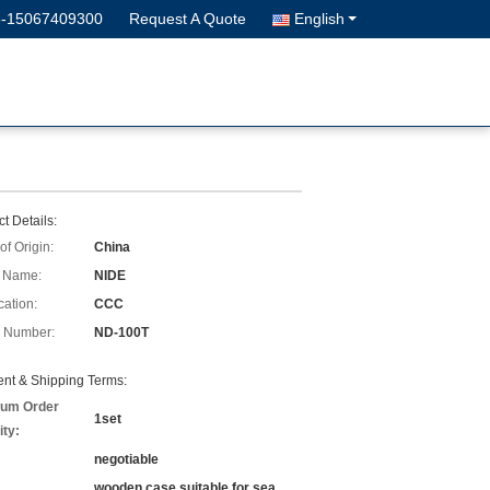
6-15067409300
Request A Quote
English
t Details:
of Origin:
China
 Name:
NIDE
cation:
CCC
 Number:
ND-100T
nt & Shipping Terms:
um Order
1set
ity:
negotiable
wooden case suitable for sea