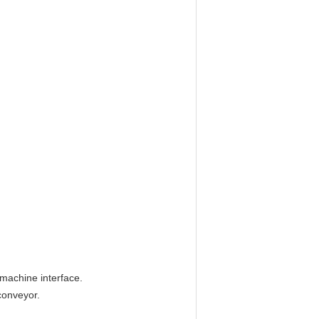
-machine interface.
conveyor.