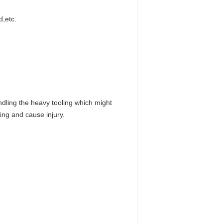
d,etc.
andling the heavy tooling which might
ing and cause injury.