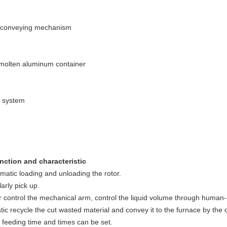
d conveying mechanism
 molten aluminum container
l system
nction and characteristic
matic loading and unloading the rotor.
arly pick up.
r control the mechanical arm, control the liquid volume through human
ic recycle the cut wasted material and convey it to the furnace by the 
 feeding time and times can be set.