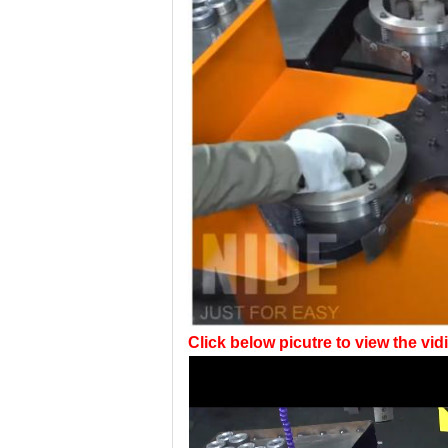
Click below picutre to view the vidi