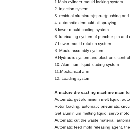
1.Main cylinder mould locking system
2. injection system
3. residual aluminum(sprue)pushing an
4. automatic demould oil spraying
5.lower mould cooling system
6. lubricating system of puncher pin and
7.Lower mould rotation system
8. Mould assembly system
9.Hydraulic system and electronic contro
10. Aluminum liquid loading system
11.Mechanical arm
12. Loading system
Armature die casting machine main fu
Automatic get aluminium melt liquid, auto
Rotor loading: automatic pneumatic circul
Get aluminium melting liquid: servo moto
Automatic cut the waste material, automat
Automatic feed mold releasing agent, the