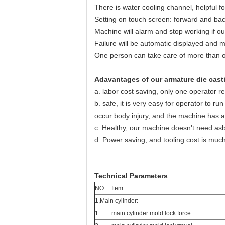
There is water cooling channel, helpful f
Setting on touch screen: forward and bac
Machine will alarm and stop working if out
Failure will be automatic displayed and m
One person can take care of more than 
Adavantages of our armature die cast
a. labor cost saving, only one operator r
b. safe, it is very easy for operator to r
occur body injury, and the machine has a
c. Healthy, our machine doesn't need as
d. Power saving, and tooling cost is much
Technical Parameters
NO.
Item
1,Main cylinder:
1
main cylinder mold lock force