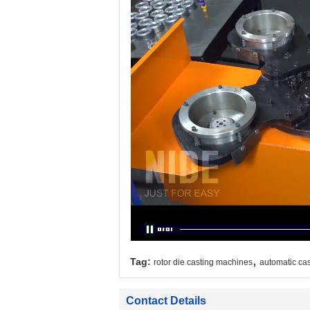
,
Tag:
rotor die casting machines
automatic ca
Contact Details