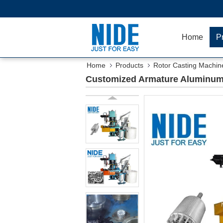
Home
P
Home
Products
Rotor Casting Machin
Customized Armature Aluminum 