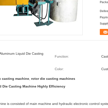
Packa
Deliv
Payme
Supply
Aluminum Liquid Die Casting
Function:
Cas
Color:
Cus
c casting machine
,
rotor die casting machines
 Die Casting Machine Highly Efficiency
ine is consisted of main machine and hydraulic electronic control syst