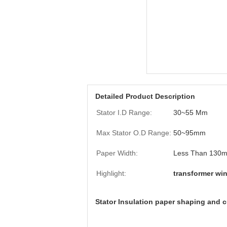
Detailed Product Description
Stator I.D Range:
30~55 Mm
Max Stator O.D Range:
50~95mm
Paper Width:
Less Than 130
Highlight:
transformer wi
Stator Insulation paper shaping and c