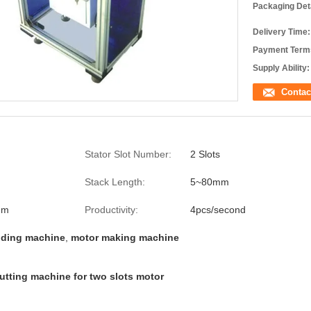
Packaging Deta
Delivery Time:
Payment Term
Supply Ability:
Contac
Stator Slot Number:
2 Slots
Stack Length:
5~80mm
mm
Productivity:
4pcs/second
nding machine
,
motor making machine
utting machine for two slots motor