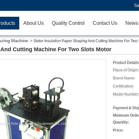
Sa
roducts
About Us
Quality Control
Contact Us
News
uring Machine
Stator Insulation Paper Shaping And Cutting Machine For Two 
g And Cutting Machine For Two Slots Motor
Product Details
Place of Origin:
Brand Name:
Certification:
Model Number:
Payment & Ship
Minimum Orde
Quantity:
Price: