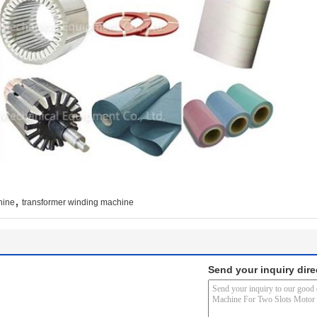
,
hine
transformer winding machine
Send your inquiry dire