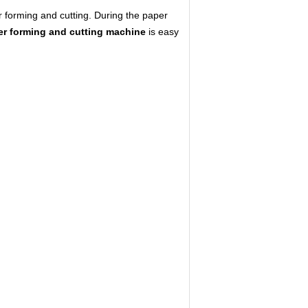
er forming and cutting. During the paper
er forming and cutting machine
is easy