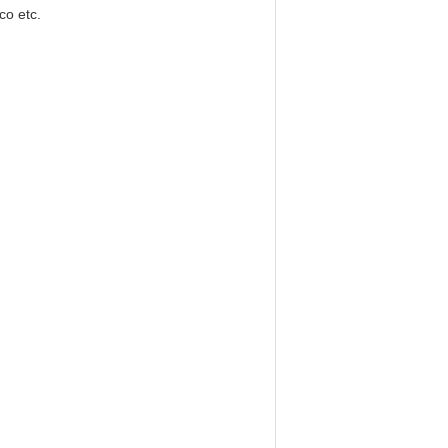
co etc.