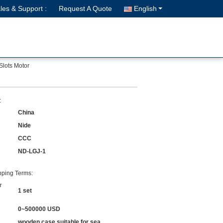
les & Support :
Request A Quote
English
Slots Motor
:
China
Nide
CCC
ND-LGJ-1
ping Terms:
r
1 set
0~500000 USD
wooden case suitable for sea