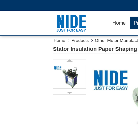
Home
P
Home
Products
Other Motor Manufact
Stator Insulation Paper Shapin