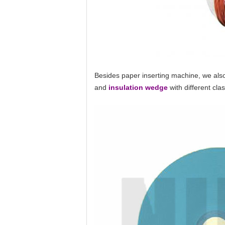
Besides paper inserting machine, we also
and
insulation wedge
with different cl