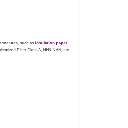
 armatures, such as
insulation paper
Vulcanized Fiber Class A, NH& NHN, etc