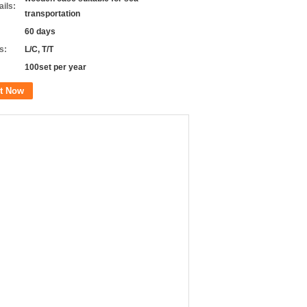
ils:
transportation
60 days
s:
L/C, T/T
100set per year
t Now