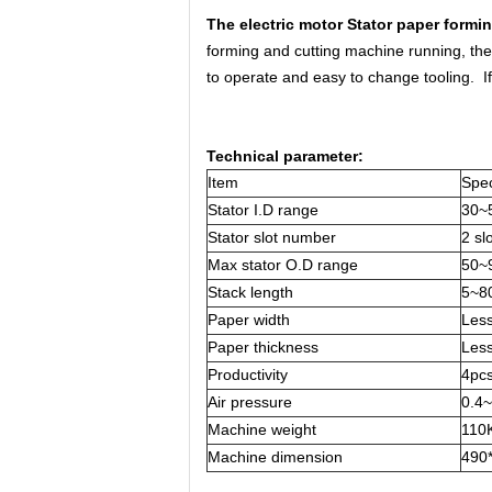
The electric motor Stator paper formi
forming and cutting machine running, th
to operate and easy to change tooling. I
Technical parameter:
Item
Spec
Stator I.D range
30~
Stator slot number
2 sl
Max stator O.D range
50~
Stack length
5~8
Paper width
Les
Paper thickness
Les
Productivity
4pc
Air pressure
0.4
Machine weight
110
Machine dimension
490