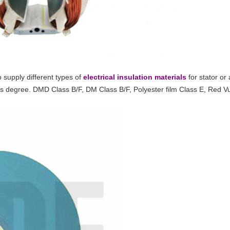
 supply different types of
electrical insulation materials
for stator or
ass degree. DMD Class B/F, DM Class B/F, Polyester film Class E, Red 