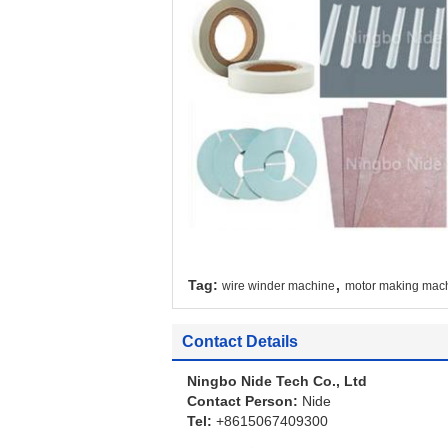
,
Tag:
wire winder machine
motor making mac
Contact Details
Ningbo Nide Tech Co., Ltd
Contact Person:
Nide
Tel:
+8615067409300