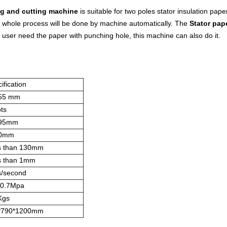
ng and cutting machine
is suitable for two poles stator insulation pap
e whole process will be done by machine automatically. The
Stator pap
f user need the paper with punching hole, this machine can also do it.
ification
55 mm
ots
95mm
0mm
s than 130mm
s than 1mm
s/second
~0.7Mpa
Kgs
*790*1200mm