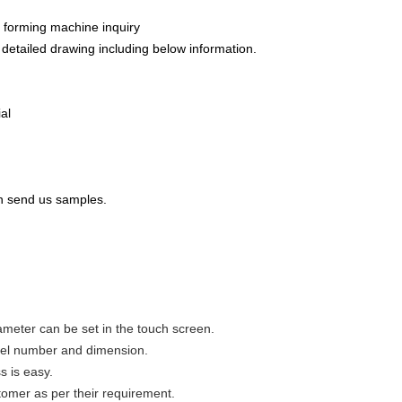
 forming machine inquiry
s detailed drawing including below information.
al
 can send us samples.
ameter can be set in the touch screen.
model number and dimension.
s is easy.
omer as per their requirement.