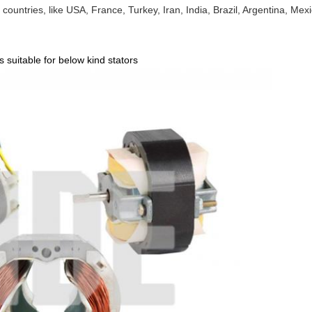
ountries, like USA, France, Turkey, Iran, India, Brazil, Argentina, Mexi
 suitable for below kind stators