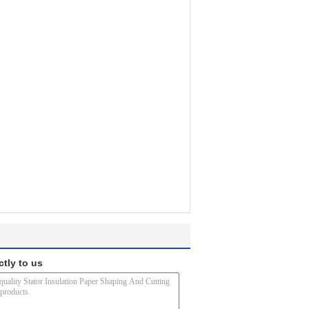
ctly to us