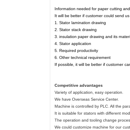
Information needed for paper cutting and
It will be better if customer could send u
1. Stator lamination drawing
2. Stator stack drawing
3. insulation paper drawing and its materi
4. Stator application
5. Required productivity
6. Other technical requirement
If possible, it will be better if customer
Competitive advantages
Variety of application, easy operation.
We have Overseas Service Center.
Machine is controlled by PLC. All the par
It is suitable for stators with different 
The operation and tooling change proces
We could customize machine for our cust