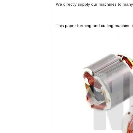
We directly supply our machines to many c
This paper forming and cutting machine is