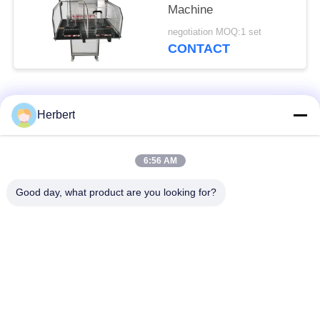
Machine
negotiation MOQ:1 set
CONTACT
Popular Categories
All
Herbert
Armature Winding
Stator Winding
6:56 AM
Machine
Machine
Good day, what product are you looking for?
Automatic Coil
Electric Motor Spare
Winding Machine
Parts
Motor Production
Needle Winding
Line
Machine