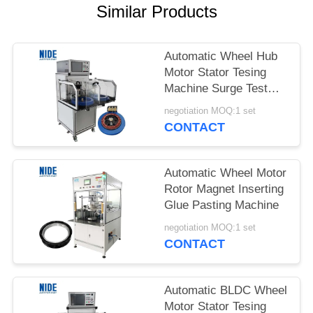
Similar Products
Automatic Wheel Hub
Motor Stator Tesing
Machine Surge Test
Machine
negotiation MOQ:1 set
CONTACT
Automatic Wheel Motor
Rotor Magnet Inserting
Glue Pasting Machine
negotiation MOQ:1 set
CONTACT
Automatic BLDC Wheel
Motor Stator Tesing