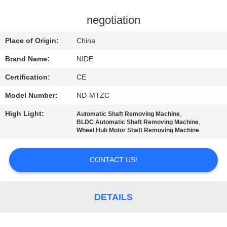
US
negotiation
NEWS
Place of Origin:
China
Brand Name:
NIDE
REQUEST
Certification:
CE
A QUOTE
Model Number:
ND-MTZC
SITEMAP
High Light:
,
Automatic Shaft Removing Machine
,
BLDC Automatic Shaft Removing Machine
Wheel Hub Motor Shaft Removing Machine
PRIVACY
CONTACT US!
POLICY
DETAILS