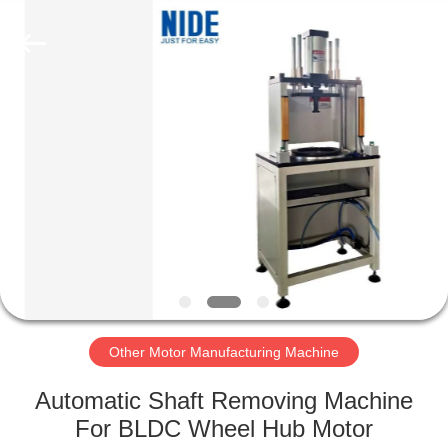
Ningbo
Nide
Tech
Co.,
Ltd.
All
Rights
Reserved.
HOME
PRODUCTS
ABOUT
US
QUALITY
CONTROL
Other Motor Manufacturing Machine
Automatic Shaft Removing Machine
CONTACT
For BLDC Wheel Hub Motor