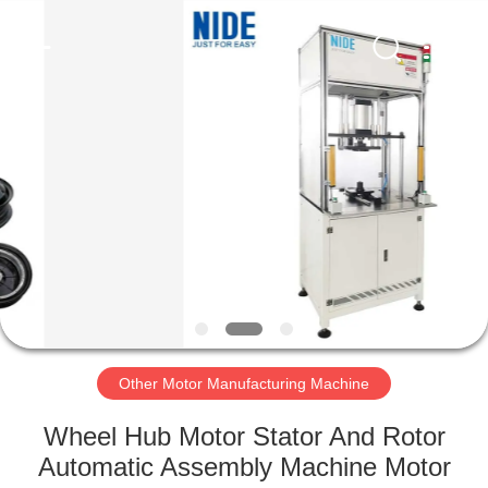
Ningbo
Nide
Tech
Co.,
Ltd.
All
Rights
Reserved.
HOME
PRODUCTS
ABOUT
US
QUALITY
CONTROL
Other Motor Manufacturing Machine
Wheel Hub Motor Stator And Rotor
CONTACT
Automatic Assembly Machine Motor