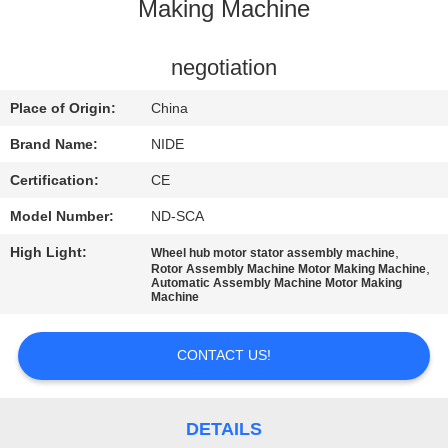
US
Making Machine
NEWS
negotiation
Place of Origin:
China
REQUEST
Brand Name:
NIDE
A QUOTE
Certification:
CE
Model Number:
ND-SCA
SITEMAP
High Light:
,
Wheel hub motor stator assembly machine
,
Rotor Assembly Machine Motor Making Machine
Automatic Assembly Machine Motor Making
PRIVACY
Machine
POLICY
CONTACT US!
DETAILS