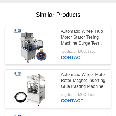
Similar Products
Automatic Wheel Hub
Motor Stator Tesing
Machine Surge Test
Machine
negotiation MOQ:1 set
CONTACT
Automatic Wheel Motor
Rotor Magnet Inserting
Glue Pasting Machine
negotiation MOQ:1 set
CONTACT