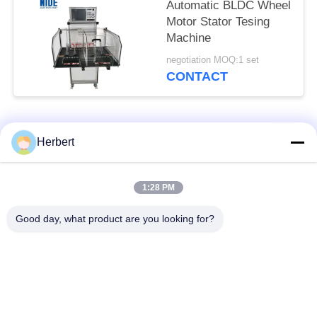
Automatic BLDC Wheel
Motor Stator Tesing
Machine
negotiation MOQ:1 set
CONTACT
Popular Categories
All
Herbert
Armature Winding
Stator Winding
1:28 PM
Machine
Machine
Good day, what product are you looking for?
Automatic Coil
Electric Motor Spare
Winding Machine
Parts
Motor Production
Needle Winding
Line
Machine