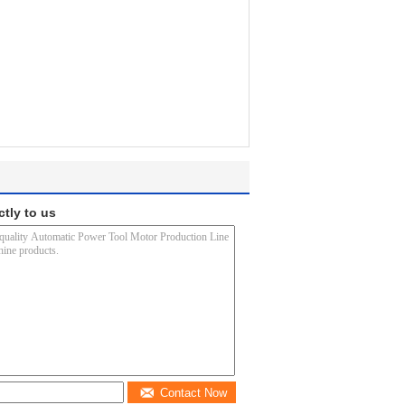
ctly to us
Contact Now