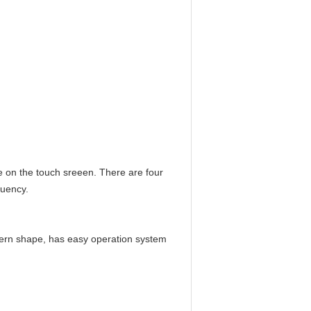
ne on the touch sreeen.
There are four
quency.
dern shape, has easy operation system