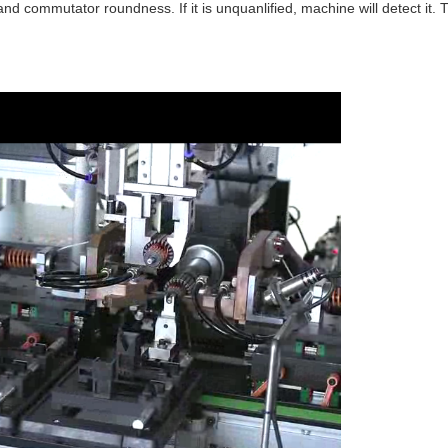
nd commutator roundness. If it is unquanlified, machine will detect it. T