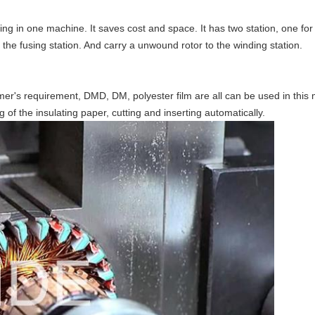
g in one machine. It saves cost and space. It has two station, one for w
o the fusing station. And carry a unwound rotor to the winding station.
omer's requirement, DMD, DM,
polyester
film are all can be used in thi
g of the insulating paper, cutting and inserting automatically.