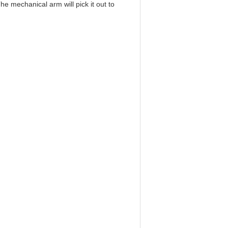
he mechanical arm will pick it out to