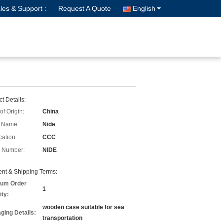
les & Support :
Request A Quote
English
t Details:
of Origin:
China
 Name:
Nide
cation:
CCC
 Number:
NIDE
nt & Shipping Terms:
um Order
1
ity:
wooden case suitable for sea
ging Details:
transportation