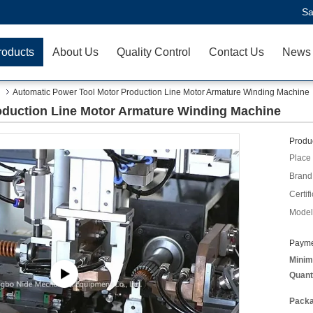
Sa
roducts
About Us
Quality Control
Contact Us
News
Automatic Power Tool Motor Production Line Motor Armature Winding Machine
oduction Line Motor Armature Winding Machine
Produc
Place 
Brand
Certifi
Model
Payme
Minim
Quant
Packa