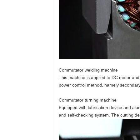
Commutator welding machine
This machine is applied to DC motor and u
power control method, namely
secondary
Commutator turning machine
Equipped with lubrication device and al
and self-checking system. The cutting de