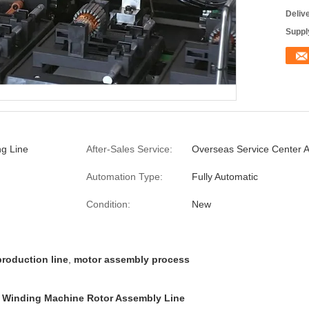
Deliv
Supply
g Line
After-Sales Service:
Overseas Service Center A
Automation Type:
Fully Automatic
Condition:
New
production line
,
motor assembly process
e Winding Machine Rotor Assembly Line