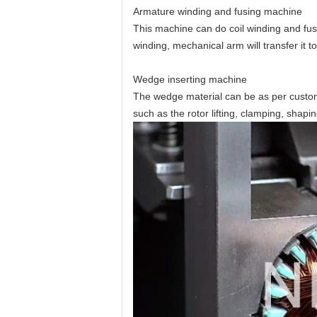
Armature winding and fusing machine
This machine can do coil winding and fusin
winding, mechanical arm will transfer it t
Wedge inserting machine
The wedge material can be as per cust
such as the rotor lifting, clamping, shapin