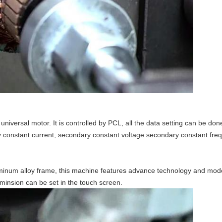
niversal motor. It is controlled by PCL, all the data setting can be do
 constant current, secondary constant voltage secondary constant fre
uminum alloy frame, this machine features advance technology and mo
minsion can be set in the touch screen.