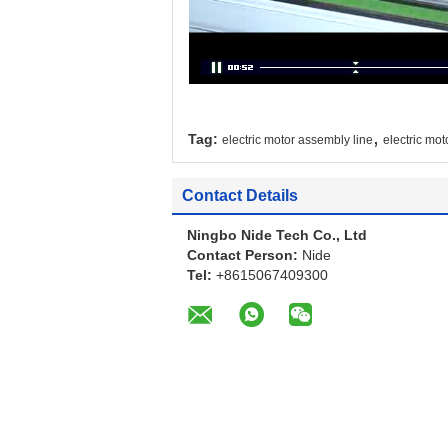
,
Tag:
electric motor assembly line
electric mot
Contact Details
Ningbo Nide Tech Co., Ltd
Contact Person:
Nide
Tel:
+8615067409300