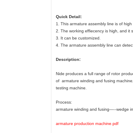
Quick Detail:
1. This armature assembly line is of hig
2. The working effiecency is high, and it 
3. It can be customized.
4. The armature assembly line can detect
Description:
Nide produces a full range of rotor produ
of
armature winding and fusing machine
testing machine.
Process:
armature winding and fusing—--wedge ins
armature production machine.pdf