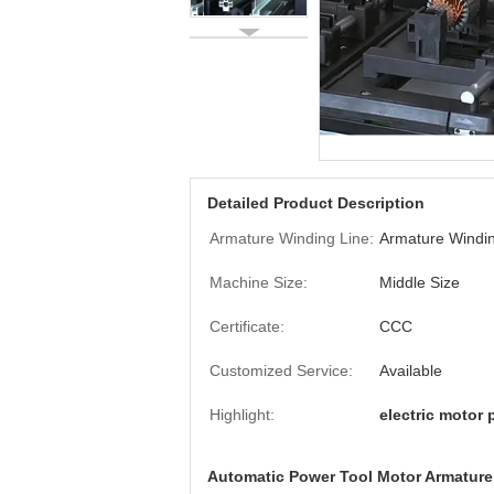
Detailed Product Description
Armature Winding Line:
Armature Windin
Machine Size:
Middle Size
Certificate:
CCC
Customized Service:
Available
Highlight:
electric motor 
Automatic Power Tool Motor Armatur