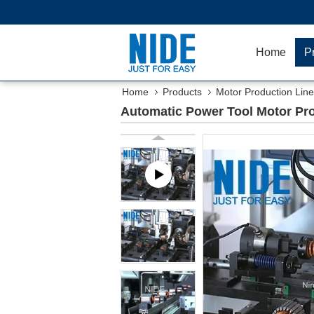
Home
P
Home
Products
Motor Production Line
Automatic Power Tool Motor Pr