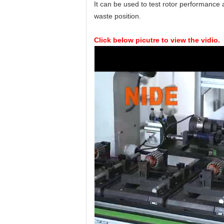
It can be used to test rotor performance a
waste position.
Click below picutre to view the vidio.