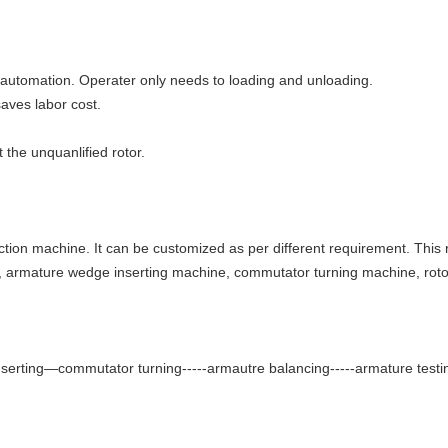
h automation. Operater only needs to loading and unloading.
saves labor cost.
 the unquanlified rotor.
ction machine. It can be customized as per different requirement. This 
, armature wedge inserting machine, commutator turning machine, rot
erting—commutator turning-----armautre balancing-----armature testi