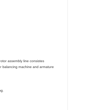
rotor assembly line consistes
or balancing machine and armature
ng.