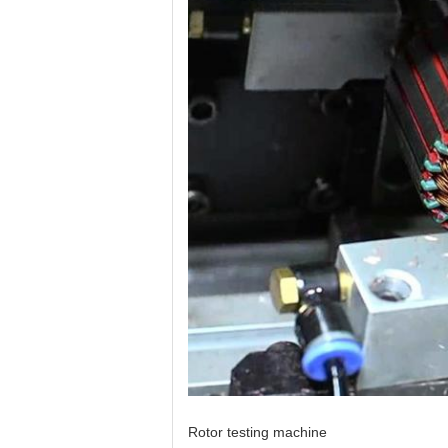
Rotor testing machine