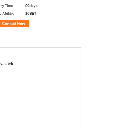
ery Time:
90days
 Ability:
10SET
Contact Now
vailable