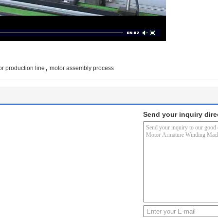
,
or production line
motor assembly process
Send your inquiry dire