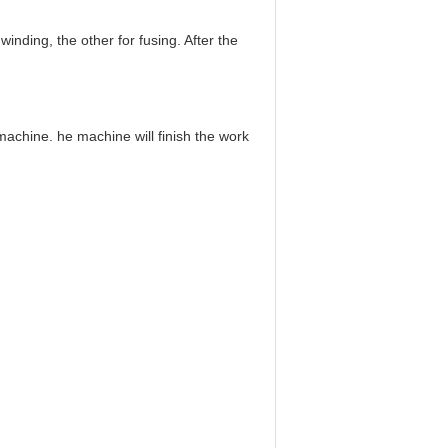
inding, the other for fusing. After the
s machine.
he machine will finish the work