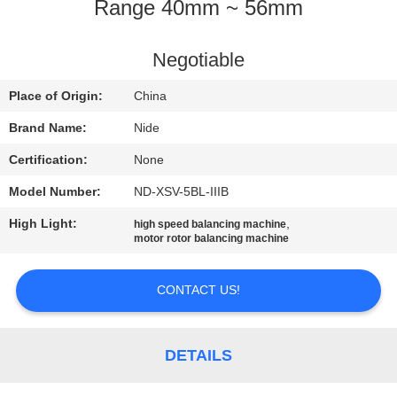
US
Range 40mm ~ 56mm
NEWS
Negotiable
Place of Origin:
China
REQUEST
Brand Name:
Nide
A QUOTE
Certification:
None
Model Number:
ND-XSV-5BL-IIIB
SITEMAP
High Light:
,
high speed balancing machine
motor rotor balancing machine
PRIVACY
POLICY
CONTACT US!
DETAILS