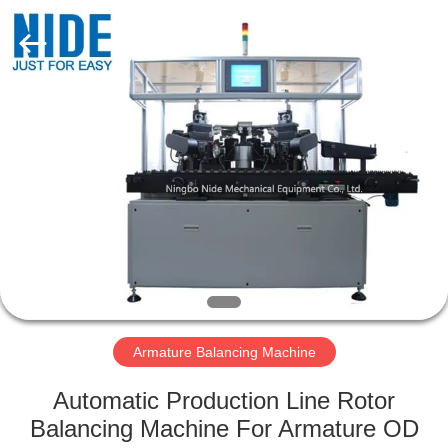
Ningbo
Nide
Tech
Co.,
Ltd.
All
Rights
Reserved.
HOME
PRODUCTS
ABOUT
US
QUALITY
CONTROL
Armature Balancing Machine
Automatic Production Line Rotor
CONTACT
Balancing Machine For Armature OD