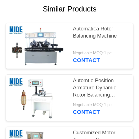
Similar Products
Automatica Rotor
Balancing Machine
Negotiable MOQ:1 pc
CONTACT
Automtic Position
Armature Dynamic
Rotor Balancing
Machine
Negotiable MOQ:1 pc
CONTACT
Customized Motor