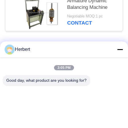
Armature Dynamic
Balancing Machine
Negotiable MOQ:1 pc
CONTACT
Popular Categories
All
Herbert
Armature Winding
Stator Winding
3:05 PM
Machine
Machine
Good day, what product are you looking for?
Automatic Coil
Electric Motor Spare
Winding Machine
Parts
Motor Production
Needle Winding
Line
Machine