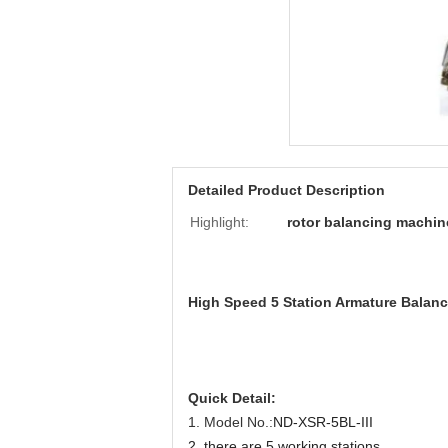
Detailed Product Description
Highlight:
rotor balancing machin
High Speed 5 Station Armature Balanc
Quick Detail:
1.
Model No.:
ND-XSR-5BL-III
2.
there are 5 working stations