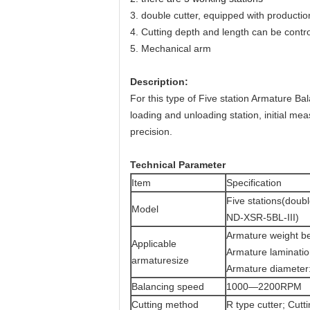
3.
double cutter, equipped with production
4.
Cutting depth and length can be contro
5. M
echanical arm
Description:
For this type of Five station Armature Ba
loading and unloading station, initial meas
precision.
T
echnical Parameter
Item
Specification
Five stations(doubl
Model
ND-XSR-5BL-III)
Armature weight b
Applicable
Armature laminati
armaturesize
Armature diameter
Balancing speed
1000—2200RPM
Cutting method
R type cutter;
Cutti