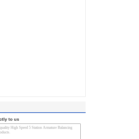
ctly to us