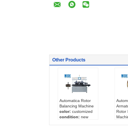
Other Products
Automatica Rotor
Automt
Balancing Machine
Armat
color:
customized
Rotor 
condition:
new
Machi
working stations:
color
5
Cycle