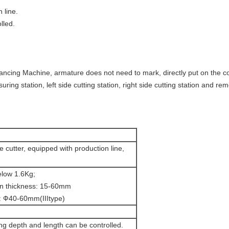
 line.
lled.
lancing Machine, armature does not need to mark, directly put on the co
uring station, left side cutting station, right side cutting station and re
e cutter, equipped with production line,
elow 1.6Kg;
on thickness: 15-60mm
: Ф40-60mm(IIItype)
ng depth and length can be controlled.