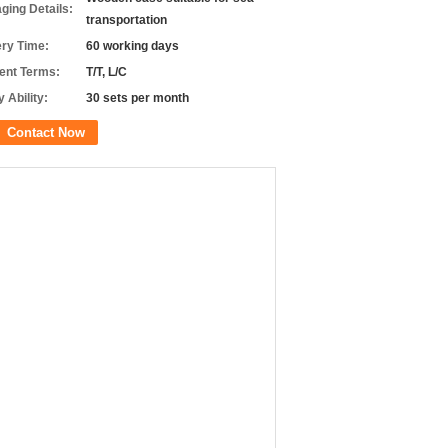
ging Details:
transportation
ery Time:
60 working days
nt Terms:
T/T, L/C
 Ability:
30 sets per month
Contact Now