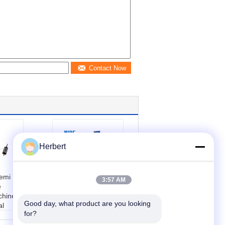
Contact Now
Herbert
emi
High Precision
3:57 AM
e
Armature
hine ,
Positioning
Good day, what product are you looking 
al
Balancing Value
for?
chine
Test Machine
r cust
Automatically