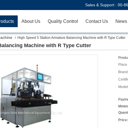
Sales & Support :
00-8
roducts
About Us
Quality Control
Contact Us
News
Machine
High Speed 5 Station Armature Balancing Machine with R Type Cutter
Balancing Machine with R Type Cutter
Produc
Place 
Brand
Certifi
Model
Payme
Minim
Quant
Price: