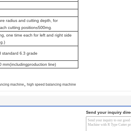
re radius and cutting depth, for
ch cutting position≤500mg.
ng, one time each for left and right side
g.)
al standard 6.3 grade
 mm(includingproduction line)
,
lancing machine
high speed balancing machine
Send your inquiry dire