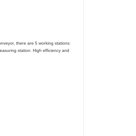
nveyor, there are 5 working stations:
measuring station. High efficiency and