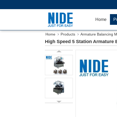
Home
P
Home
Products
Armature Balancing 
High Speed 5 Station Armature 