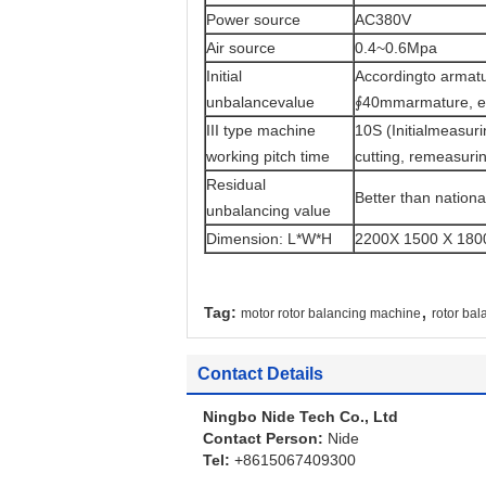
Power source
AC380V
Air source
0.4~0.6Mpa
Initial
Accordingto armatu
unbalancevalue
∮40mmarmature, ea
III type machine
10S (Initialmeasuri
working pitch time
cutting, remeasurin
Residual
Better than nation
unbalancing value
Dimension: L*W*H
2200X 1500 X 1800
,
Tag:
motor rotor balancing machine
rotor ba
Contact Details
Ningbo Nide Tech Co., Ltd
Contact Person:
Nide
Tel:
+8615067409300