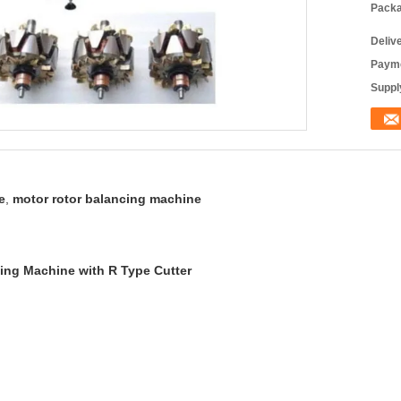
Packa
Deliv
Payme
Supply
e
,
motor rotor balancing machine
ing Machine with R Type Cutter