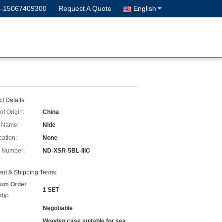
6-15067409300
Request A Quote
English
t Details:
of Origin:
China
 Name:
Nide
cation:
None
 Number:
ND-XSR-5BL-IIIC
nt & Shipping Terms:
um Order
1 SET
ity:
Negotiable
Wooden case suitable for sea