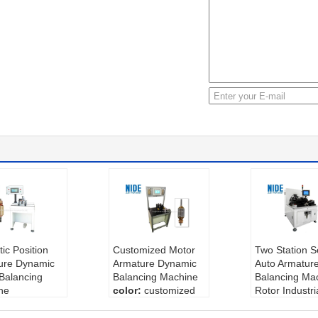
ic Position
Customized Motor
Two Station S
ure Dynamic
Armature Dynamic
Auto Armatur
Balancing
Balancing Machine
Balancing Mac
ne
color:
customized
Rotor Industri
:
Negotiable
type:
middle
Balancing Ma
 of measurem
condition:
new
color:
white o