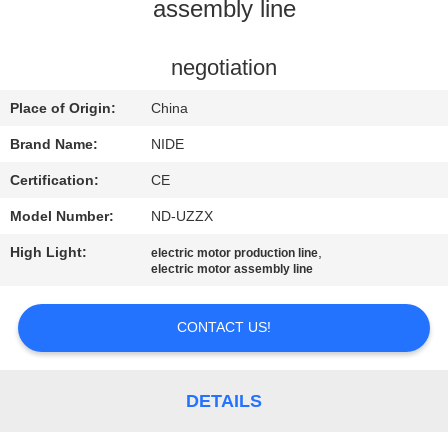
US
assembly line
NEWS
negotiation
Place of Origin:
China
REQUEST
Brand Name:
NIDE
A QUOTE
Certification:
CE
Model Number:
ND-UZZX
SITEMAP
High Light:
,
electric motor production line
electric motor assembly line
PRIVACY
POLICY
CONTACT US!
DETAILS