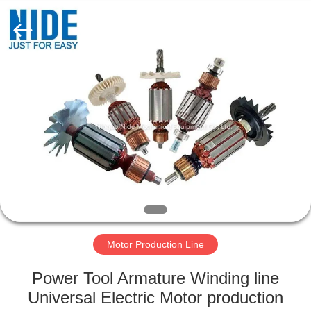
Ningbo
Nide
Tech
Co.,
Ltd.
All
Rights
Reserved.
HOME
PRODUCTS
ABOUT
US
QUALITY
CONTROL
Motor Production Line
Power Tool Armature Winding line
CONTACT
Universal Electric Motor production