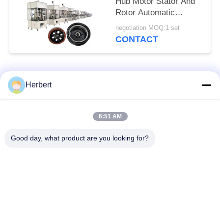
Hub Motor Stator And
Rotor Automatic
Assembly Line
negotiation MOQ:1 set
CONTACT
Popular Categories
All
Herbert
Armature Winding
Stator Winding
6:51 AM
Machine
Machine
Good day, what product are you looking for?
Automatic Coil
Electric Motor Spare
Winding Machine
Parts
Motor Production
Needle Winding
Line
Machine