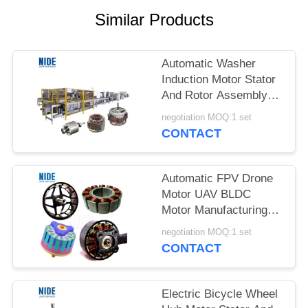
Similar Products
Automatic Washer
Induction Motor Stator
And Rotor Assembly
Line
negotiation MOQ:1 set
CONTACT
Automatic FPV Drone
Motor UAV BLDC
Motor Manufacturing
Line Solution
negotiation MOQ:1 set
CONTACT
Electric Bicycle Wheel