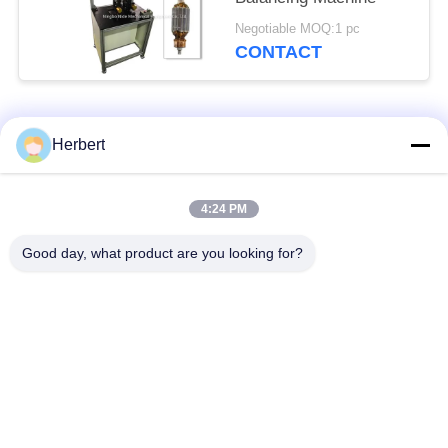
Negotiable MOQ:1 pc
CONTACT
Popular Categories
All
Herbert
Armature Winding
Stator Winding
4:24 PM
Machine
Machine
Good day, what product are you looking for?
Automatic Coil
Electric Motor Spare
Winding Machine
Parts
Motor Production
Needle Winding
Line
Machine