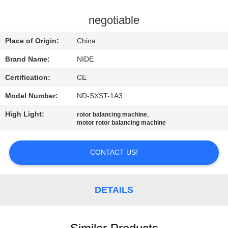
US
negotiable
NEWS
Place of Origin:
China
Brand Name:
NIDE
REQUEST
Certification:
CE
A QUOTE
Model Number:
ND-SXST-1A3
SITEMAP
High Light:
,
rotor balancing machine
motor rotor balancing machine
PRIVACY
CONTACT US!
POLICY
DETAILS