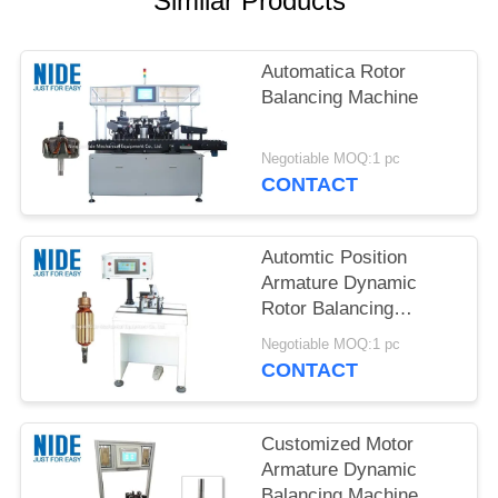
Similar Products
Automatica Rotor
Balancing Machine
Negotiable MOQ:1 pc
CONTACT
Automtic Position
Armature Dynamic
Rotor Balancing
Machine
Negotiable MOQ:1 pc
CONTACT
Customized Motor
Armature Dynamic
Balancing Machine