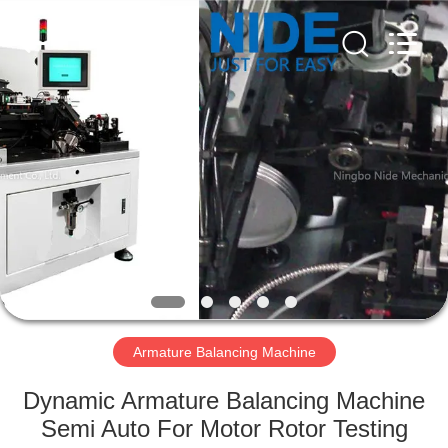
Ningbo
Nide
Tech
Co.,
Ltd.
All
Rights
Reserved.
HOME
PRODUCTS
ABOUT
US
QUALITY
CONTROL
Armature Balancing Machine
Dynamic Armature Balancing Machine
CONTACT
Semi Auto For Motor Rotor Testing