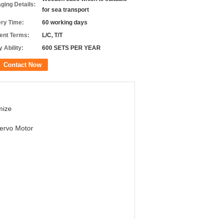
ging Details:
for sea transport
ery Time:
60 working days
nt Terms:
L/C, T/T
 Ability:
600 SETS PER YEAR
Contact Now
mize
ervo Motor