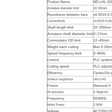
Product Name
ND-LHL-QSF
Armature diameter limit
20~85mm
Roundness between bars
≤0.0015-0
Concentricity
≤0.0025-0.0
Shaft length limit
32~200mm
Armature shaft diameter limit
3~17mm
Commutator OD limit
12~40mm
Weight each cutting
Max 0.20m
Speed frequency limit
0~90Hz
Control
PLC syste
Cutting speed
PLC adjust
Efficiency
Cycle≤10s 
Surface roughness
≤Ra 0.40
Fixture
Diamond V 
Air pressure
4~6kg/cm2
Frequency
50/60Hz
Motor Power
2.5KW
Voltage
AC220V±1