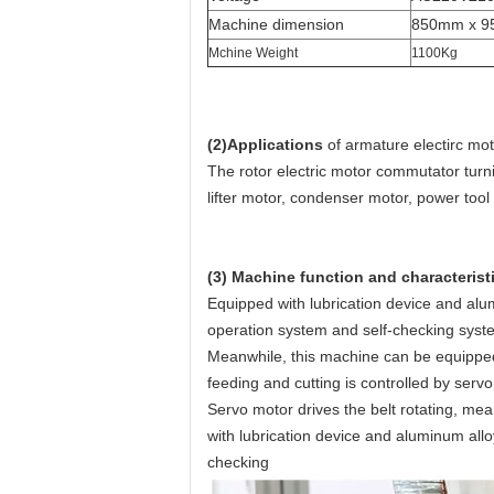
Machine dimension
850mm x 9
Mchine Weight
1100Kg
(2)Applications
of armature electirc m
The rotor electric motor commutator turn
lifter motor, condenser motor, power tool
(3) Machine function and characterist
Equipped with lubrication device and al
operation system and self-checking syst
Meanwhile, this machine can be equipped 
feeding and cutting is controlled by servo
Servo motor drives the belt rotating, mean
with lubrication device and aluminum al
checking