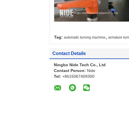
,
Tag:
automatic turning machine
armature tur
Contact Details
Ningbo Nide Tech Co., Ltd
Contact Person:
Nide
Tel:
+8615067409300