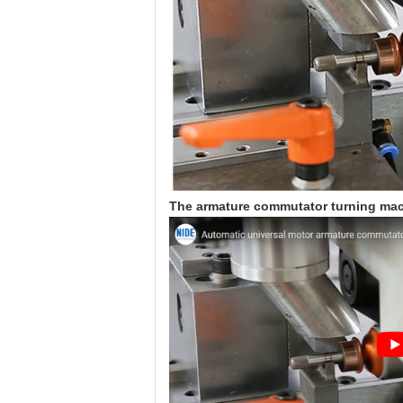
The armature commutator turning mac