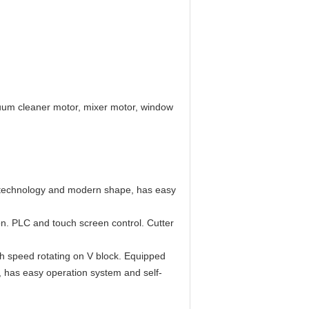
cuum cleaner motor, mixer motor, window
e technology and modern shape, has easy
on. PLC and touch screen control. Cutter
igh speed rotating on V block. Equipped
 has easy operation system and self-