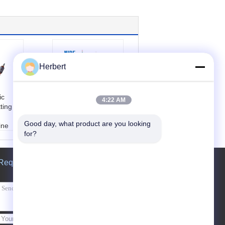
Herbert
ic
High Efficiency
4:22 AM
ting
Motor Commutator
Turning Machine /
Good day, what product are you looking 
ine
Equipment For
for?
e:
Uni
Mixer Rotor
Rotor c
Product name:
Mot
kimmer
or Commutator Turn
Request A Quote
ne
ing Machine
ew
Color:
customized
ervice
Type:
automatic
gineer
Working station:
o
servic
ne
overse
Send