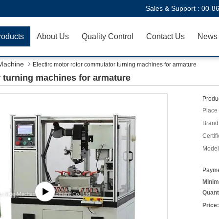
Sales & Support :
00-8
roducts
About Us
Quality Control
Contact Us
News
Machine
Electirc motor rotor commutator turning machines for armature
 turning machines for armature
Produc
Place 
Brand
Certifi
Model
Payme
Minim
Quant
Price: