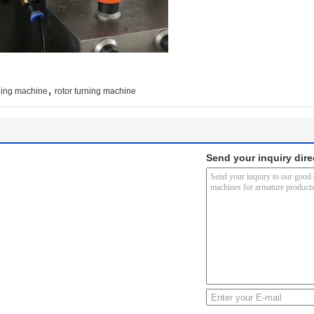
,
ning machine
rotor turning machine
Send your inquiry dire