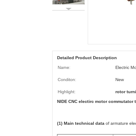
Detailed Product Description
Name:
Electric 
Conditon:
New
Highlight:
rotor tur
NIDE CNC electirc motor commutator t
(1) Main technical data
of armature ele