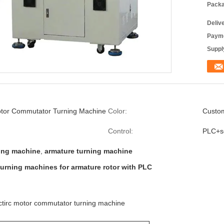
Packa
Deliv
Payme
Supply
Motor Commutator Turning Machine
Color:
Custo
Control:
PLC+s
ning machine
,
armature turning machine
urning machines for armature rotor with PLC
ctirc motor commutator turning machine