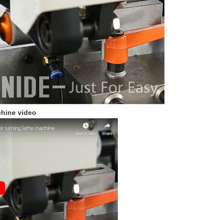
hine video