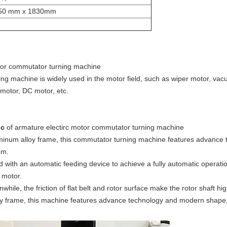
50 mm x 1830mm
otor commutator turning machine
ing machine is widely used in the motor field, such as wiper motor, va
 motor, DC motor, etc.
ic
of armature electirc motor commutator turning machine
uminum alloy frame, this commutator turning machine features advanc
em.
with an automatic feeding device to achieve a fully automatic operati
 motor.
while, the friction of flat belt and rotor surface make the rotor shaft h
loy frame, this machine features advance technology and modern shape,