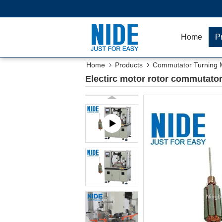
Home
P
Home
Products
Commutator Turning 
Electirc motor rotor commutator