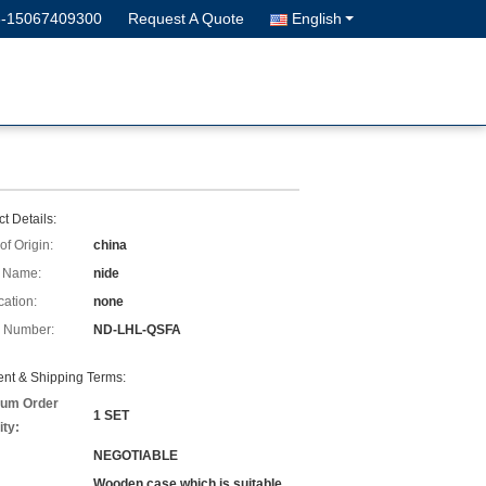
6-15067409300
Request A Quote
English
t Details:
of Origin:
china
 Name:
nide
cation:
none
 Number:
ND-LHL-QSFA
nt & Shipping Terms:
um Order
1 SET
ity:
NEGOTIABLE
Wooden case which is suitable