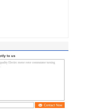
ctly to us
Contact Now