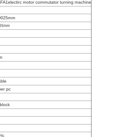
A1electirc motor commutator turning machine
.0025mm
035mm
m
m
able
per pc
block
0%