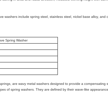
e washers include spring steel, stainless steel, nickel base alloy, and
Wave Spring Washer
springs, are wavy metal washers designed to provide a compensating 
pes of spring washers. They are defined by their wave-like appearance a