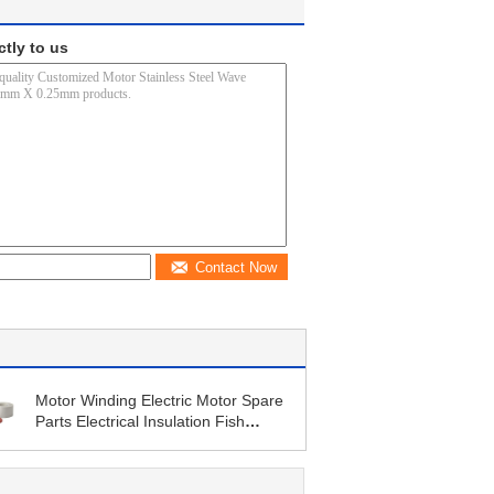
ctly to us
Contact Now
Motor Winding Electric Motor Spare
Parts Electrical Insulation Fish
Paper