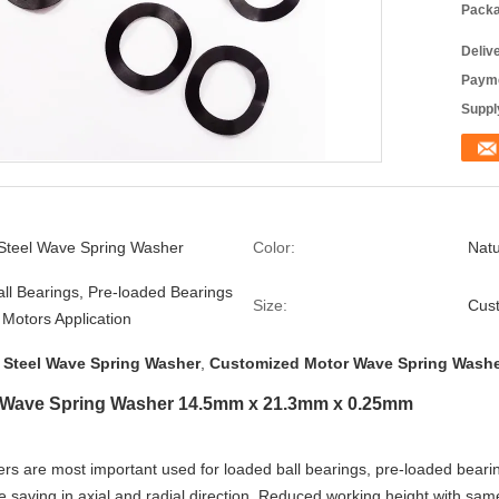
Packa
Deliv
Payme
Supply
 Steel Wave Spring Washer
Color:
Natu
ll Bearings, Pre-loaded Bearings
Size:
Cus
c Motors Application
s Steel Wave Spring Washer
,
Customized Motor Wave Spring Wash
l Wave Spring Washer 14.5mm x 21.3mm x 0.25mm
s are most important used for loaded ball bearings, pre-loaded bearing
e saving in axial and radial direction, Reduced working height with sam