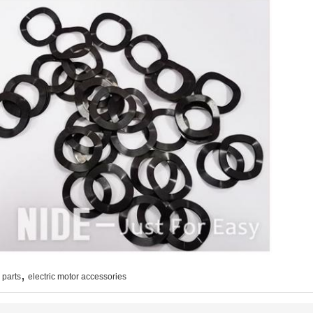
,
 parts
electric motor accessories