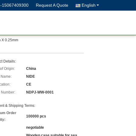
6-15067409300
Request A Quote
English
m X 0.25mm
t Details:
of Origin:
China
 Name:
NIDE
cation:
CE
 Number:
NDPJ-WW-0001
nt & Shipping Terms:
um Order
100000 pcs
ity:
negotiable
Wooden case suitable for sea