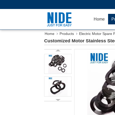
Home
P
Home
Products
Electric Motor Spare 
Customized Motor Stainless St