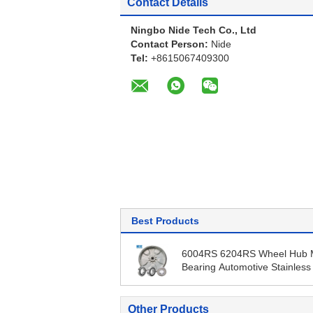
Contact Details
Ningbo Nide Tech Co., Ltd
Contact Person:
Nide
Tel:
+8615067409300
Best Products
6004RS 6204RS Wheel Hub 
Bearing Automotive Stainless
Ball Bearing
Other Products