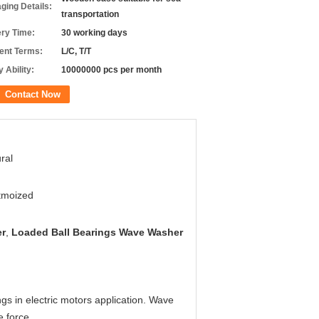
ging Details:
transportation
ery Time:
30 working days
nt Terms:
L/C, T/T
 Ability:
10000000 pcs per month
Contact Now
ral
tmoized
er
,
Loaded Ball Bearings Wave Washer
s in electric motors application. Wave
e force