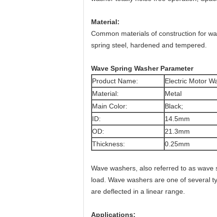
Material:
Common materials of construction for wav
spring steel, hardened and tempered.
Wave Spring Washer Parameter
Product Name:
Electric Motor 
Material:
Metal
Main Color:
Black;
ID:
14.5mm
OD:
21.3mm
Thickness:
0.25mm
Wave washers, also referred to as wave 
load. Wave washers are one of several ty
are deflected in a linear range.
Applications: