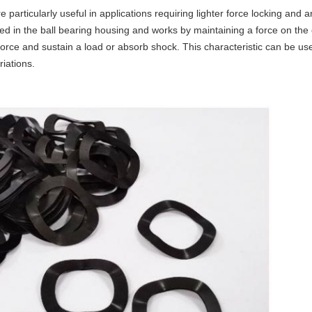
particularly useful in applications requiring lighter force locking and an
lled in the ball bearing housing and works by maintaining a force on the
rce and sustain a load or absorb shock. This characteristic can be use
iations.