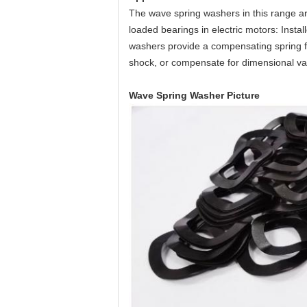
The wave spring washers in this range are 
loaded bearings in electric motors: Insta
washers provide a compensating spring fo
shock, or compensate for dimensional var
Wave Spring Washer Picture