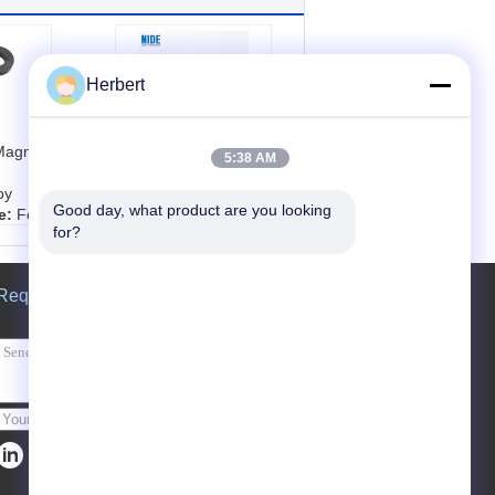
Herbert
Magnet
Power Tool Carbon
5:38 AM
Brush For DC AC
oy
Motor Spare Parts
Good day, what product are you looking 
e:
Fer
Customized
for?
eramic
Product name:
Po
wer Tool Carbon Bru
r
sh Part
Request A Quote
tric v
Color:
customized
Used for:
Power To
ized，
ol motor carbon bru
inder,
sh
etc
Material:
Copper/gr
aphite /silver/Carbo
Send
n