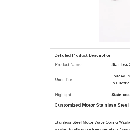
Detailed Product Description
Product Name:
Stainless
Loaded Ba
Used For:
In Electri
Highlight:
Stainles
Customized Motor Stainless Stee
Stainless Steel Motor Wave Spring Washer
washer totally noise free operation, Spac