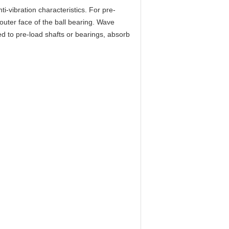
ti-vibration characteristics. For pre-
 outer face of the ball bearing. Wave
d to pre-load shafts or bearings, absorb