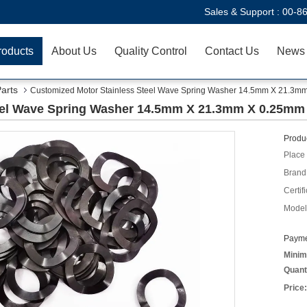
Sales & Support :
00-8
roducts
About Us
Quality Control
Contact Us
News
Parts
Customized Motor Stainless Steel Wave Spring Washer 14.5mm X 21.3m
eel Wave Spring Washer 14.5mm X 21.3mm X 0.25mm
Produc
Place 
Brand
Certifi
Model
Payme
Minim
Quant
Price: