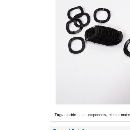
,
Tag:
electric motor components
electric motor