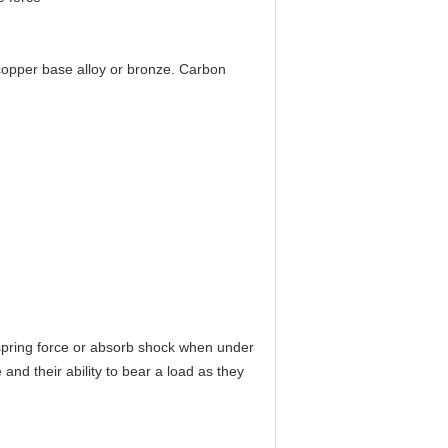
 copper base alloy or bronze. Carbon
spring force or absorb shock when under
nd their ability to bear a load as they