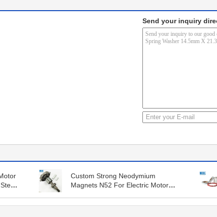
Send your inquiry dire
Motor
Custom Strong Neodymium
 Steel
Magnets N52 For Electric Motor
Rotor