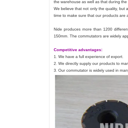
the warehouse as well as that during the
We believe that not only the quality, bu
time to make sure that our products are a
Nide produces more than 1200 different
150mm. The commutators are widely appli
Competitive advantages:
1. We have a full experience of export.
2. We directly supply our products to man
3. Our commutator is widely used in many in