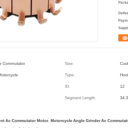
Packa
Deliv
Payme
Supply
le Commutator
Size:
Cus
Motorcycle
Type:
Hoo
ID:
12
Segment Length:
34.3
nt Ac Commutator Motor
,
Motorcycle Angle Grinder Ac Commutat