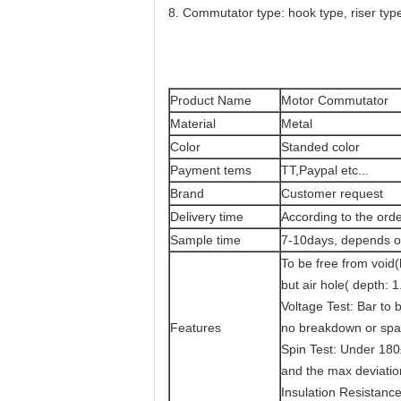
8. Commutator type: hook type, riser type
Product Name
Motor Commutator
Material
Metal
Color
Standed color
Payment tems
TT,Paypal etc...
Brand
Customer request
Delivery time
According to the orde
Sample time
7-10days, depends on
To be free from void
but air hole( depth: 
Voltage Test: Bar to 
Features
no breakdown or spa
Spin Test: Under 18
and the max deviatio
Insulation Resistanc