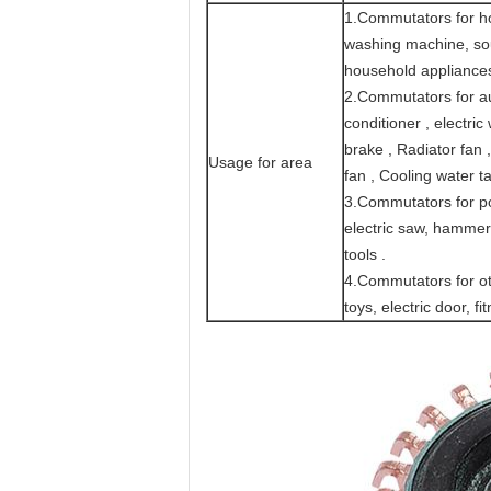
1.Commutators for ho
washing machine, sour
household appliance
2.Commutators for aut
conditioner , electric
brake , Radiator fan ,
Usage for area
fan , Cooling water t
3.Commutators for pow
electric saw, hammer,
tools .
4.Commutators for ot
toys, electric door, 