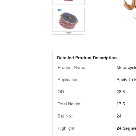
Detailed Product Description
Product Name:
Motorcyc
Application:
Apply To 
OD:
28.5
Total Height:
17.5
Bar No.:
24
Highlight:
24 Segme