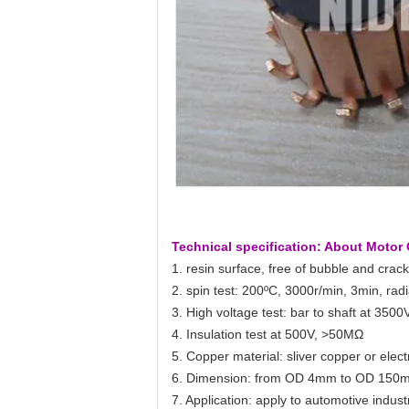
Technical specification: About Moto
1. resin surface, free of bubble and crack
2. spin test: 200ºC, 3000r/min, 3min, radi
3. High voltage test: bar to shaft at 3500V
4. Insulation test at 500V, >50MΩ
5. Copper material: sliver copper or elec
6. Dimension: from OD 4mm to OD 150m
7. Application: apply to automotive indus