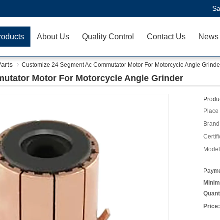
Sa
roducts
About Us
Quality Control
Contact Us
News
Parts
Customize 24 Segment Ac Commutator Motor For Motorcycle Angle Grinde
tator Motor For Motorcycle Angle Grinder
Produc
Place 
Brand
Certifi
Model
Payme
Minim
Quant
Price: