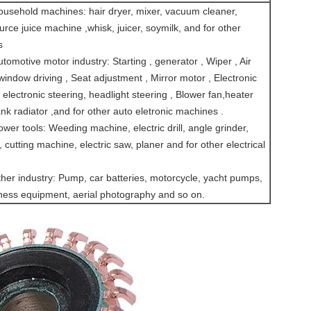
usehold machines: hair dryer, mixer, vacuum cleaner,
ce juice machine ,whisk, juicer, soymilk, and for other
s
omotive motor industry: Starting , generator , Wiper , Air
 window driving , Seat adjustment , Mirror motor , Electronic
 electronic steering, headlight steering , Blower fan,heater
ank radiator ,and for other auto eletronic machines .
er tools: Weeding machine, electric drill, angle grinder,
 cutting machine, electric saw, planer and for other electrical
her industry: Pump, car batteries, motorcycle, yacht pumps,
fitness equipment, aerial photography and so on.