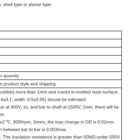
, shell type or planar type
r quantity
 product style and shipping
(bubble) more than 1mm and cracks in molded resin surface,
1.4±0.1, width: 0.5±0.05) should be tolerated.
bar at 450V, 1s, and bar to shaft at 1500V, 1min, there will be
rk.
0±2 ℃, 3000rpm, 3mins, the max change in OD is 0.01mm
n between bar to bar is 0.003max.
e: The insulation resistance is greater than 50MΩ under 500V.