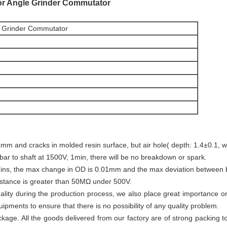
r Angle Grinder Commutator
 Grinder Commutator
mm and cracks in molded resin surface, but air hole( depth: 1.4±0.1, wi
 bar to shaft at 1500V, 1min, there will be no breakdown or spark.
ins, the max change in OD is 0.01mm and the max deviation between b
sistance is greater than 50MΩ under 500V.
lity during the production process, we also place great importance 
ipments to ensure that there is no possibility of any quality problem.
age. All the goods delivered from our factory are of strong packing to 