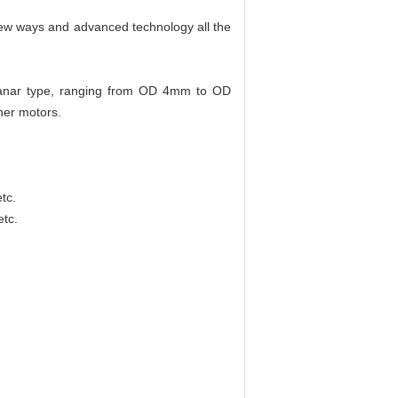
 new ways and advanced technology all the
 planar type, ranging from OD 4mm to OD
her motors.
tc.
etc.