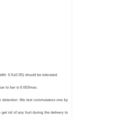
dth: 0.5±0.05) should be tolerated.
ar to bar is 0.003max.
on detection. We test commutators one by
get rid of any hurt during the delivery to