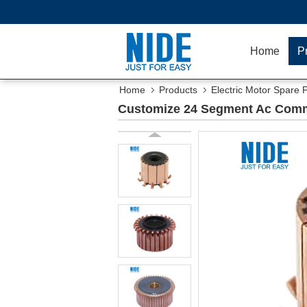
Home
P
Home
Products
Electric Motor Spare 
Customize 24 Segment Ac Commu