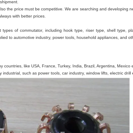
 shipment.
t also the price must be competitive. We are searching and developing
lways with better prices.
 types of commutator, including hook type, riser type, shell type,
ed to automotive industry, power tools, household appliances, and ot
y countries, like USA, France, Turkey, India, Brazil, Argentina, Mexico e
dustrial, such as power tools, car industry, window lifts, electric drill 