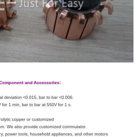
r Component and Accessories:
al deviation <0.015, bar to bar <0.006.
 for 1 min, bar to bar at 550V for 1 s.
trolytic copper or customized
m. We also provide customized commutator.
try, power tools, household appliances, and other motors