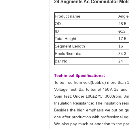
24 Segments Ac Commutator Moto
Product name:
Angle
OD
28.5
ID
φ12
Total Height
17.5
Segment Length
16
Hook/Riser dia.
34.3
Bar No.
24
Techinical Specifications:
To be free from void(bubble) more than 1
Voltage Test: Bar to bar at 450V, 1s, and
Spin Test: Under 180±2 ºC, 3000rpm, 3m
Insulation Resistance: The insulation re
Besides the high emphasis we put on qua
one after production with professional equ
We also pay much at attention to the pack