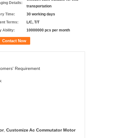
ging Details:
transportation
ery Time:
30 working days
nt Terms:
L/C, T/T
 Ability:
10000000 pcs per month
Contact Now
tomers' Requirement
k
or
,
Customize Ac Commutator Motor