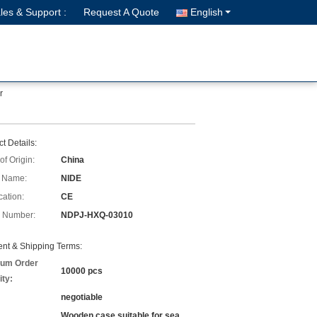
les & Support :
Request A Quote
English
r
t Details:
of Origin:
China
 Name:
NIDE
cation:
CE
 Number:
NDPJ-HXQ-03010
nt & Shipping Terms:
um Order
10000 pcs
ity:
negotiable
Wooden case suitable for sea