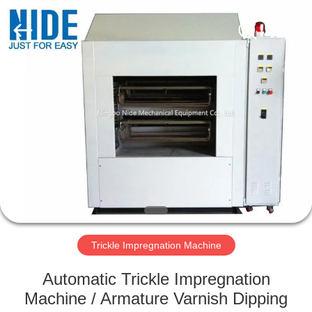
Ningbo
Nide
Tech
Co.,
Ltd.
All
Rights
Reserved.
HOME
PRODUCTS
ABOUT
US
QUALITY
CONTROL
Trickle Impregnation Machine
Automatic Trickle Impregnation
CONTACT
Machine / Armature Varnish Dipping