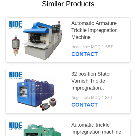
Similar Products
Automatic Armature
Trickle Impregnation
Machine
Negotiable MOQ:1 SET
CONTACT
32 position Stator
Varnish Trickle
Impregnation
Equipment Machine
Negotiable MOQ:1 SET
CONTACT
Automatic trickle
impregnation machine