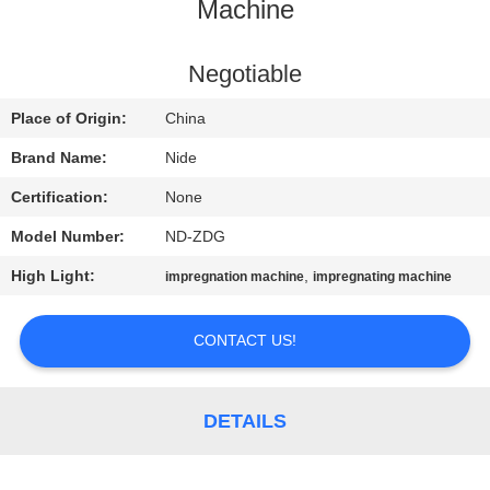
US
Machine
NEWS
Negotiable
Place of Origin:
China
REQUEST
Brand Name:
Nide
A QUOTE
Certification:
None
Model Number:
ND-ZDG
SITEMAP
High Light:
,
impregnation machine
impregnating machine
PRIVACY
CONTACT US!
POLICY
DETAILS