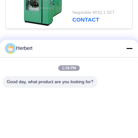
Negotiable MOQ:1 SET
CONTACT
Popular Categories
All
Herbert
Armature Winding
Stator Winding
1:38 PM
Machine
Machine
Good day, what product are you looking for?
Automatic Coil
Electric Motor Spare
Winding Machine
Parts
Motor Production
Needle Winding
Line
Machine