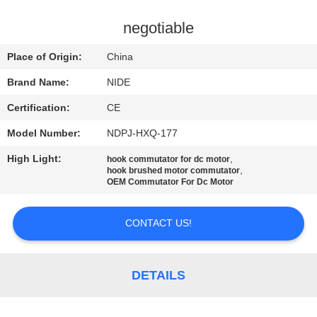
US
negotiable
NEWS
Place of Origin:
China
Brand Name:
NIDE
REQUEST
Certification:
CE
A QUOTE
Model Number:
NDPJ-HXQ-177
SITEMAP
High Light:
,
hook commutator for dc motor
,
hook brushed motor commutator
OEM Commutator For Dc Motor
PRIVACY
CONTACT US!
POLICY
DETAILS