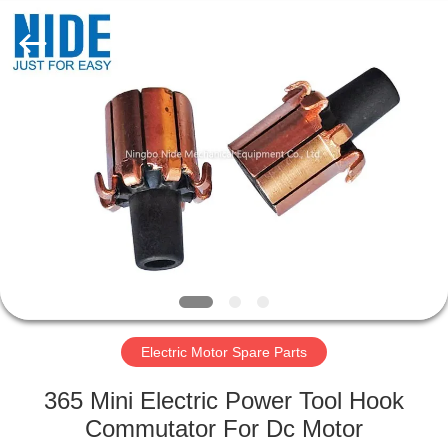
Ningbo
Nide
Tech
Co.,
Ltd.
All
Rights
Reserved.
HOME
PRODUCTS
ABOUT
US
QUALITY
CONTROL
Electric Motor Spare Parts
365 Mini Electric Power Tool Hook
CONTACT
Commutator For Dc Motor