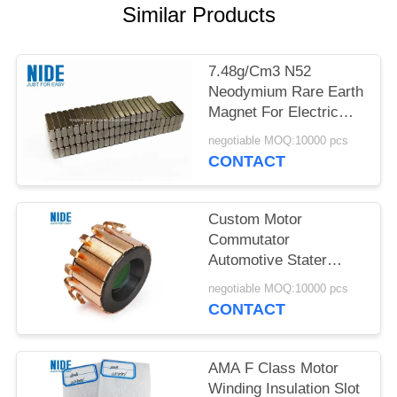
Similar Products
7.48g/Cm3 N52
Neodymium Rare Earth
Magnet For Electric
Vehicle Motor
negotiable MOQ:10000 pcs
CONTACT
Custom Motor
Commutator
Automotive Stater
OBM Armature
negotiable MOQ:10000 pcs
Commutator
CONTACT
AMA F Class Motor
Winding Insulation Slot