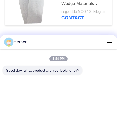
Wedge Materials
0.30mm
negotiable MOQ:100 kilogram
CONTACT
Popular Categories
All
Herbert
Armature Winding
Stator Winding
1:54 PM
Machine
Machine
Good day, what product are you looking for?
Automatic Coil
Electric Motor Spare
Winding Machine
Parts
Motor Production
Needle Winding
Line
Machine