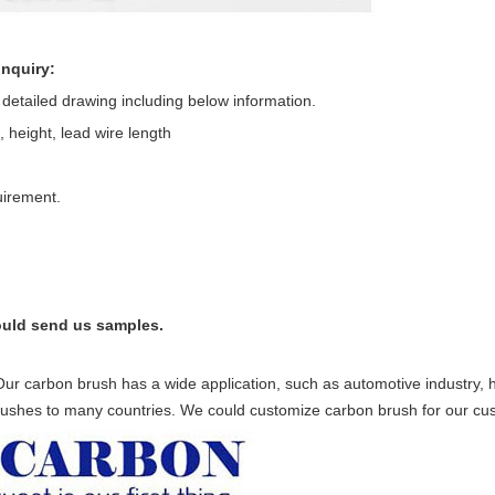
inquiry:
s detailed drawing including below information.
 height, lead wire length
uirement.
 could send us samples.
Our carbon brush has a wide application, such as automotive industry
brushes to many countries. We could customize carbon brush for our cu