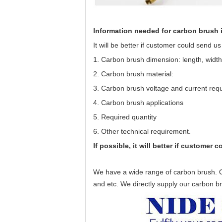
Information needed for
carbon brush
It will be better if customer could send u
1. Carbon brush dimension: length, width,
2. Carbon brush material:
3. Carbon brush voltage and current req
4. Carbon brush applications
5. Required quantity
6. Other technical requirement.
If possible, it will better if customer
We have a wide range of
carbon brush
. 
and etc. We directly supply our carbon 