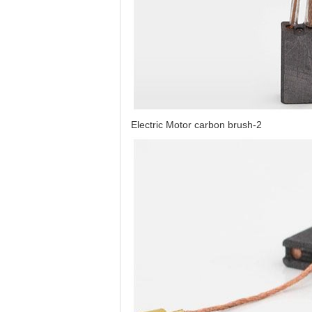
Electric Motor carbon brush-2