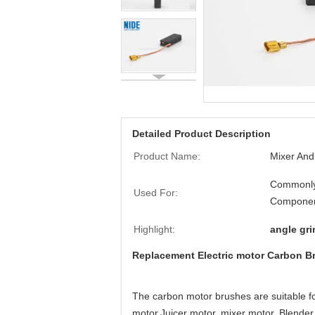
Detailed Product Description
Product Name:
Mixer And
Commonly
Used For:
Componen
Highlight:
angle gr
Replacement Electric motor Carbon Br
The carbon motor brushes are suitable fo
motor,Juicer motor, mixer motor, Blende