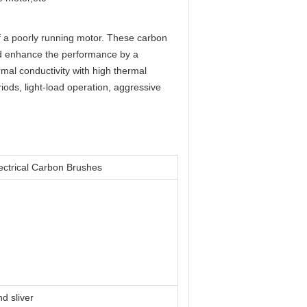
of a poorly running motor. These carbon
nd enhance the performance by a
mal conductivity with high thermal
ods, light-load operation, aggressive
ectrical Carbon Brushes
d sliver