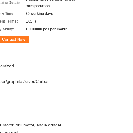
ging Details:
transportation
ery Time:
30 working days
nt Terms:
L/C, T/T
 Ability:
10000000 pcs per month
Contact Now
tomized
er/graphite /silver/Carbon
otor, drill motor, angle grinder
e motor,etc