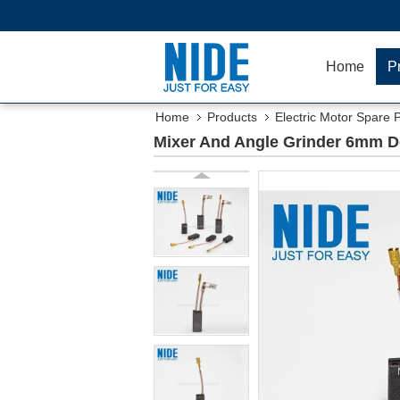
Home
P
Home
Products
Electric Motor Spare 
Mixer And Angle Grinder 6mm D