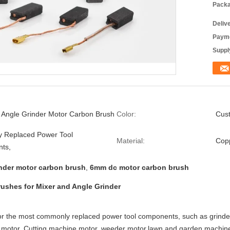
Packa
Deliv
Payme
Supply
 Angle Grinder Motor Carbon Brush
Color:
Cus
 Replaced Power Tool
Material:
Copp
ts,
inder motor carbon brush
,
6mm dc motor carbon brush
ushes for Mixer and Angle Grinder
r the most commonly replaced power tool components, such as grinder m
r motor, Cutting machine motor, weeder motor,lawn and garden machin