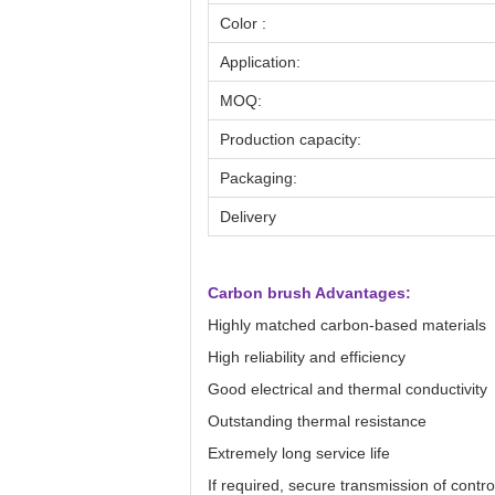
Color :
Application:
MOQ:
Production capacity:
Packaging:
Delivery
Carbon brush Advantages:
Highly matched carbon-based materials
High reliability and efficiency
Good electrical and thermal conductivity
Outstanding thermal resistance
Extremely long service life
If required, secure transmission of contro