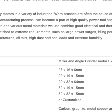
y motors in a variety of industries. Worn brushes are often the cause 
manufacturing process, can become a part of high quality power tool a
e and various metal materials we use combine good electrical and ther
atched to extreme requirements, such as large power surges, idling peri
ratures, oil mist, high dust and ash loads and extreme humidity.
Mixer and Angle Grinder motor El
23 x 16 x 6mm
29 x 19 x 15mm
29 x 32 x 64mm
32 x 19 x 15mm
32 x 32 x 15mm
or Customized
Carbon, graphite, metal copper an