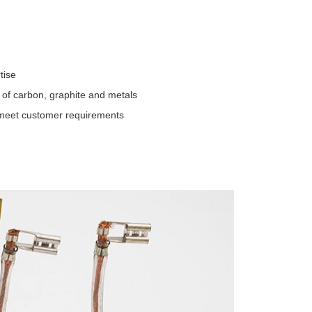
tise
 of carbon, graphite and metals
t meet customer requirements