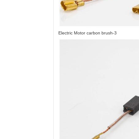
Electric Motor carbon brush-3