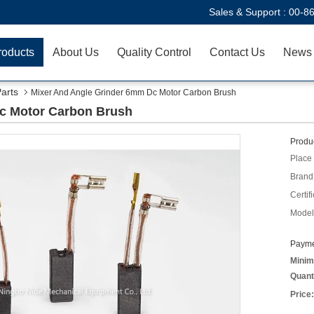
Sales & Support :
00-8
roducts
About Us
Quality Control
Contact Us
News
Parts
Mixer And Angle Grinder 6mm Dc Motor Carbon Brush
c Motor Carbon Brush
Produc
Place 
Brand
Certifi
Model
Payme
Minim
Quant
Price: