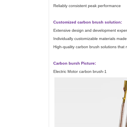
Reliably consistent peak performance
Customized carbon brush solution:
Extensive design and development exper
Individually customizable materials made
High-quality carbon brush solutions tha
Carbon bursh Picture:
Electric Motor carbon brush-1