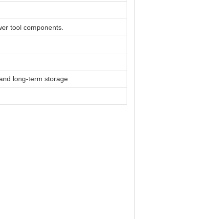
er tool components.
n and long-term storage