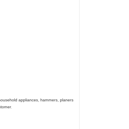
, household appliances, hammers, planers
stomer.