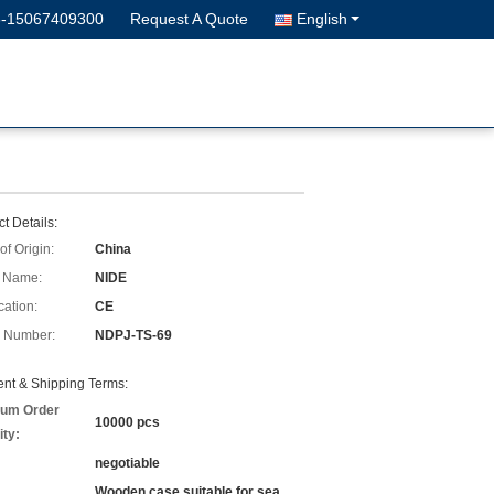
6-15067409300
Request A Quote
English
t Details:
of Origin:
China
 Name:
NIDE
cation:
CE
 Number:
NDPJ-TS-69
nt & Shipping Terms:
um Order
10000 pcs
ity:
negotiable
Wooden case suitable for sea