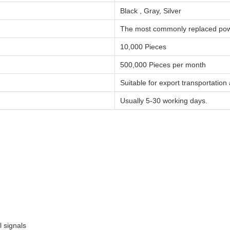
Black , Gray, Silver
The most commonly replaced pow
10,000 Pieces
500,000 Pieces per month
Suitable for export transportatio
Usually 5-30 working days.
l signals