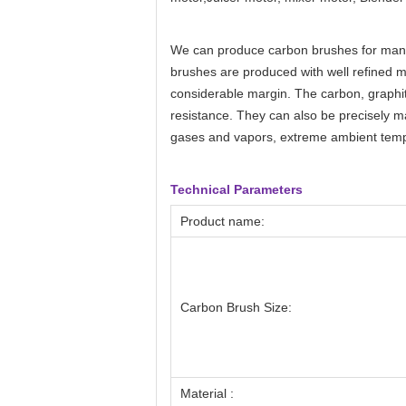
We can produce
carbon brushes
for man
brushes are produced with well refined 
considerable margin. The carbon, graphit
resistance. They can also be precisely m
gases and vapors, extreme ambient tempe
Technical Parameters
Product name:
Carbon Brush Size:
Material :