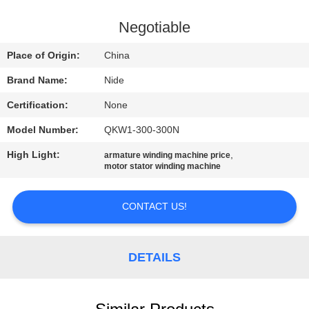
US
Negotiable
NEWS
Place of Origin:
China
Brand Name:
Nide
REQUEST
Certification:
None
A QUOTE
Model Number:
QKW1-300-300N
SITEMAP
High Light:
,
armature winding machine price
motor stator winding machine
PRIVACY
CONTACT US!
POLICY
DETAILS