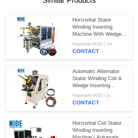
Similar Products
Horizontal Stator
Winding Inserting
Machine With Wedge
Feeding Mode
Negotiable MOQ:1 set
CONTACT
Automatic Alternator
Stator Winding Coil &
Wedge Inserting
Machine With PLC
Negotiable MOQ:1 pc
control
CONTACT
Horizontal Coil Stator
Winding Inserting
Machine / Automatic