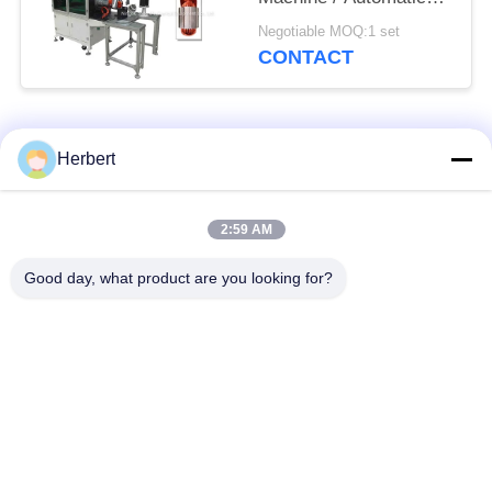
Stator Coil Insertor
Negotiable MOQ:1 set
CONTACT
Popular Categories
All
Herbert
Armature Winding
Stator Winding
2:59 AM
Machine
Machine
Good day, what product are you looking for?
Automatic Coil
Electric Motor Spare
Winding Machine
Parts
Motor Production
Needle Winding
Line
Machine