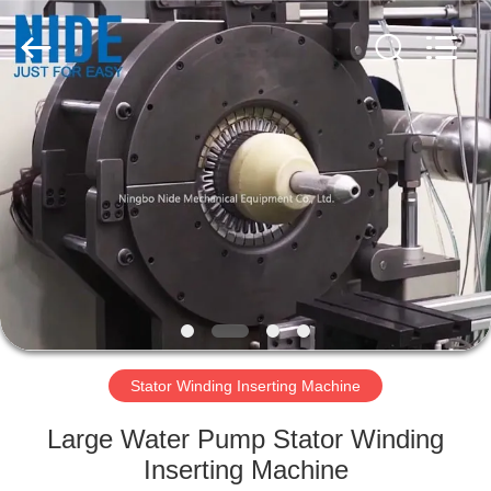
Ningbo
Nide
Tech
Co.,
Ltd.
All
Rights
Reserved.
HOME
PRODUCTS
ABOUT
US
QUALITY
CONTROL
Stator Winding Inserting Machine
Large Water Pump Stator Winding
CONTACT
Inserting Machine