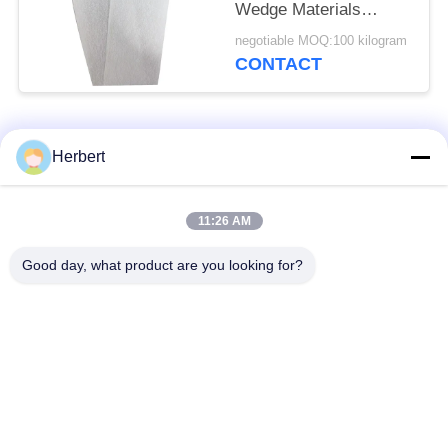
Wedge Materials
0.30mm
negotiable MOQ:100 kilogram
CONTACT
Popular Categories
All
Herbert
Armature Winding
Stator Winding
11:26 AM
Machine
Machine
Good day, what product are you looking for?
Automatic Coil
Electric Motor Spare
Winding Machine
Parts
Motor Production
Needle Winding
Line
Machine