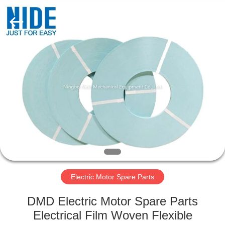
Ningbo
Nide
Tech
Co.,
Ltd.
All
Rights
Reserved.
HOME
PRODUCTS
ABOUT
US
QUALITY
CONTROL
Electric Motor Spare Parts
DMD Electric Motor Spare Parts
CONTACT
Electrical Film Woven Flexible