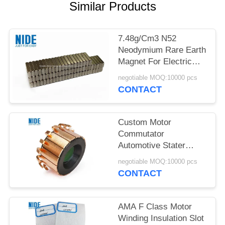
Similar Products
7.48g/Cm3 N52
Neodymium Rare Earth
Magnet For Electric
Vehicle Motor
negotiable MOQ:10000 pcs
CONTACT
Custom Motor
Commutator
Automotive Stater
OBM Armature
negotiable MOQ:10000 pcs
Commutator
CONTACT
AMA F Class Motor
Winding Insulation Slot