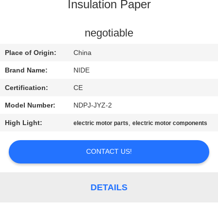
US
Insulation Paper
NEWS
negotiable
Place of Origin:
China
REQUEST
Brand Name:
NIDE
A QUOTE
Certification:
CE
Model Number:
NDPJ-JYZ-2
SITEMAP
High Light:
,
electric motor parts
electric motor components
PRIVACY
CONTACT US!
POLICY
DETAILS